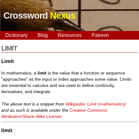
Crossword
Nexus
Dictionary
Blog
Resources
Patreon
LIMIT
Limit
In mathematics, a
limit
is the value that a function or sequence
"approaches" as the input or index approaches some value. Limits
are essential to calculus and are used to define continuity,
derivatives, and integrals.
The above text is a snippet from
Wikipedia: Limit (mathematics)
and as such is available under the
Creative Commons
Attribution/Share-Alike License
.
limit