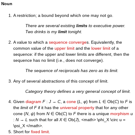
Noun
A restriction; a bound beyond which one may not go.
There are several existing
limits
to executive power.
Two drinks is my
limit
tonight.
A value to which a
sequence
converge
s. Equivalently, the
common value of the
upper limit
and the
lower limit
of a
sequence: if the upper and lower limits are different, then the
sequence has no limit (i.e., does not converge).
The sequence of reciprocals has zero as its limit.
Any of several abstractions of this concept of limit.
Category theory defines a very general concept of limit.
Given
diagram
F
:
J
→
C
, a
cone
(
L
,
φ
) from
L
∈ Ob(
C
) to
F
is
the
limit
of
F
if it has the
universal property
that for any other
cone (
N
,
ψ
) from
N
∈ Ob(
C
) to
F
there is a unique
morphism
u
:
N
→
L
such that for all
X
∈ Ob(
J
), <math> \phi_X \circ u =
\psi_X </math>.
Short for
fixed limit
.