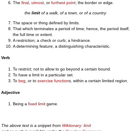
The
final
,
utmost
, or
furthest
point
; the border or edge.
the
limit
of a walk, of a town, or of a country
The space or thing defined by limits.
That which terminates a period of time; hence, the period itself;
the full time or extent.
A restriction; a check or curb; a hindrance.
A determining feature; a distinguishing characteristic.
Verb
To restrict; not to allow to go beyond a certain bound.
To have a limit in a particular set.
To
beg
, or to
exercise
function
s, within a certain limited region.
Adjective
Being a
fixed limit
game.
The above text is a snippet from
Wiktionary: limit