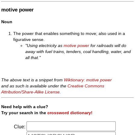
motive power
Noun
The power that enables something to move; also used in a
figurative sense.
"Using electricity as
motive power
for railroads will do
away with fuel trains, tenders, coal handling, water, and
all that."
The above text is a snippet from
Wiktionary: motive power
and as such is available under the
Creative Commons
Attribution/Share-Alike License
.
Need help with a clue?
Try your search in the
crossword dictionary!
Clue: