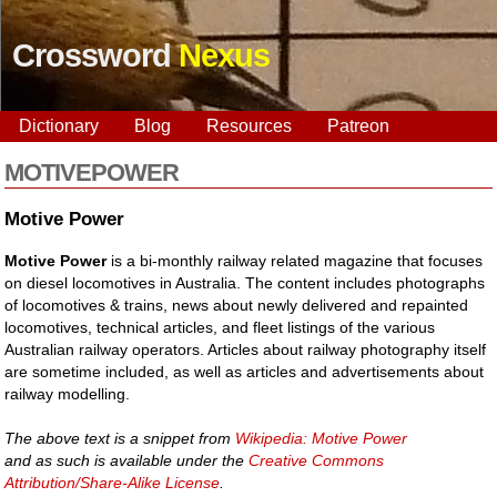
Crossword
Nexus
Dictionary
Blog
Resources
Patreon
MOTIVEPOWER
Motive Power
Motive Power
is a bi-monthly railway related magazine that focuses
on diesel locomotives in Australia. The content includes photographs
of locomotives & trains, news about newly delivered and repainted
locomotives, technical articles, and fleet listings of the various
Australian railway operators. Articles about railway photography itself
are sometime included, as well as articles and advertisements about
railway modelling.
The above text is a snippet from
Wikipedia: Motive Power
and as such is available under the
Creative Commons
Attribution/Share-Alike License
.