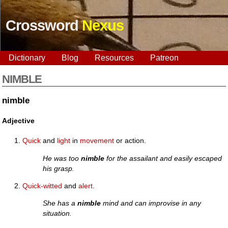
Crossword
Nexus
Dictionary
Blog
Resources
Patreon
NIMBLE
nimble
Adjective
Quick
and
light
in
movement
or action.
He was too
nimble
for the assailant and easily escaped
his grasp.
Quick-witted
and
alert
.
She has a
nimble
mind and can improvise in any
situation.