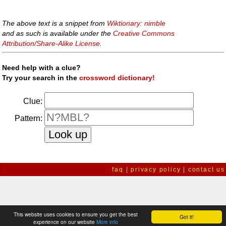
The above text is a snippet from
Wiktionary: nimble
and as such is available under the
Creative Commons
Attribution/Share-Alike License
.
Need help with a clue?
Try your search in the
crossword dictionary!
Clue:
Pattern:
faq
|
privacy policy
|
contact us
This website uses cookies to ensure you get the best
Got it!
experience on our website
More info