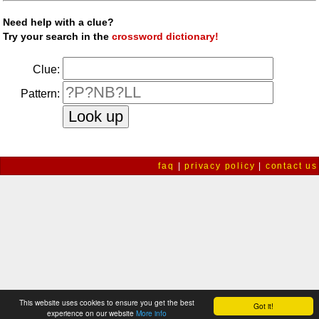
Need help with a clue?
Try your search in the
crossword dictionary!
Clue:
Pattern:
faq
|
privacy policy
|
contact us
This website uses cookies to ensure you get the best
Got it!
experience on our website
More info