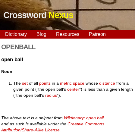
Crossword
Nexus
Dictionary
Blog
Resources
Patreon
OPENBALL
open ball
Noun
The
set
of all
points
in a
metric space
whose
distance
from a
given point ("the open ball's
center
") is less than a given length
("the open ball's
radius
").
The above text is a snippet from
Wiktionary: open ball
and as such is available under the
Creative Commons
Attribution/Share-Alike License
.