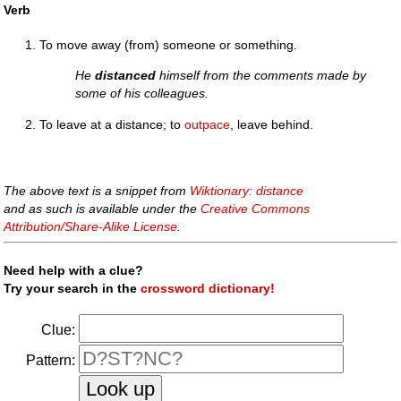
Verb
To move away (from) someone or something.
He
distanced
himself from the comments made by
some of his colleagues.
To leave at a distance; to
outpace
, leave behind.
The above text is a snippet from
Wiktionary: distance
and as such is available under the
Creative Commons
Attribution/Share-Alike License
.
Need help with a clue?
Try your search in the
crossword dictionary!
Clue:
Pattern: