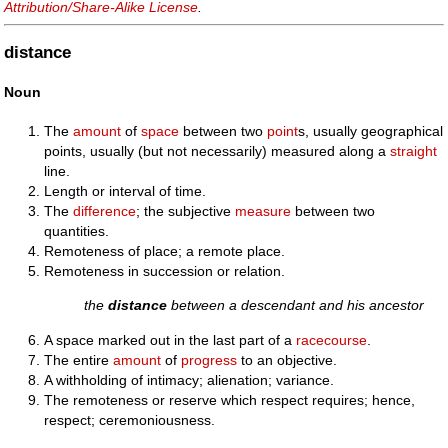
Attribution/Share-Alike License
.
distance
Noun
The
amount
of
space
between two
point
s, usually geographical
points, usually (but not necessarily) measured along a
straight
line.
Length or interval of time.
The
difference
; the subjective
measure
between two
quantities.
Remoteness of place; a remote place.
Remoteness in succession or relation.
the
distance
between a descendant and his ancestor
A space marked out in the last part of a
racecourse
.
The entire
amount
of
progress
to an objective.
A withholding of intimacy; alienation; variance.
The remoteness or reserve which respect requires; hence,
respect; ceremoniousness.