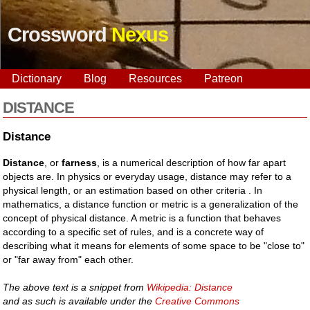
Crossword
Nexus
Dictionary
Blog
Resources
Patreon
DISTANCE
Distance
Distance
, or
farness
, is a numerical description of how far apart
objects are. In physics or everyday usage, distance may refer to a
physical length, or an estimation based on other criteria . In
mathematics, a distance function or metric is a generalization of the
concept of physical distance. A metric is a function that behaves
according to a specific set of rules, and is a concrete way of
describing what it means for elements of some space to be "close to"
or "far away from" each other.
The above text is a snippet from
Wikipedia: Distance
and as such is available under the
Creative Commons