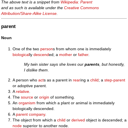
The above text is a snippet from
Wikipedia: Parent
and as such is available under the
Creative Commons
Attribution/Share-Alike License
.
parent
Noun
One of the two
person
s from whom one is immediately
biological
ly
descend
ed; a
mother
or
father
.
My twin sister says she loves our
parents
, but honestly,
I dislike them
.
A person who
act
s as a parent in
rear
ing a
child
; a
step-parent
or adoptive parent.
A
relative
.
The
source
or
origin
of something.
An
organism
from which a plant or animal is immediately
biologically descended.
A
parent company
.
The object from which a
child
or
derived
object is descended; a
node
superior to another node.