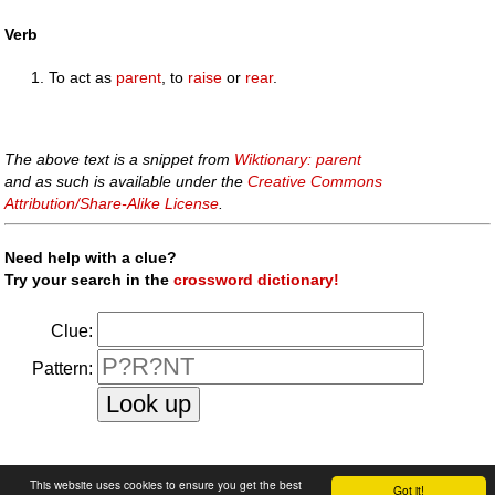
Verb
To act as
parent
, to
raise
or
rear
.
The above text is a snippet from
Wiktionary: parent
and as such is available under the
Creative Commons
Attribution/Share-Alike License
.
Need help with a clue?
Try your search in the
crossword dictionary!
Clue:
Pattern:
faq
|
privacy policy
|
contact us
This website uses cookies to ensure you get the best
Got it!