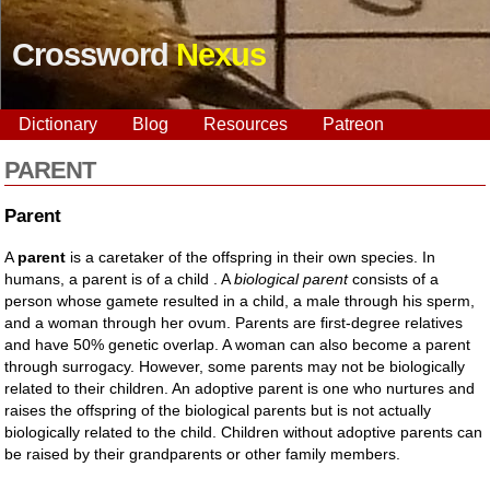
Crossword
Nexus
Dictionary
Blog
Resources
Patreon
PARENT
Parent
A
parent
is a caretaker of the offspring in their own species. In
humans, a parent is of a child . A
biological parent
consists of a
person whose gamete resulted in a child, a male through his sperm,
and a woman through her ovum. Parents are first-degree relatives
and have 50% genetic overlap. A woman can also become a parent
through surrogacy. However, some parents may not be biologically
related to their children. An adoptive parent is one who nurtures and
raises the offspring of the biological parents but is not actually
biologically related to the child. Children without adoptive parents can
be raised by their grandparents or other family members.