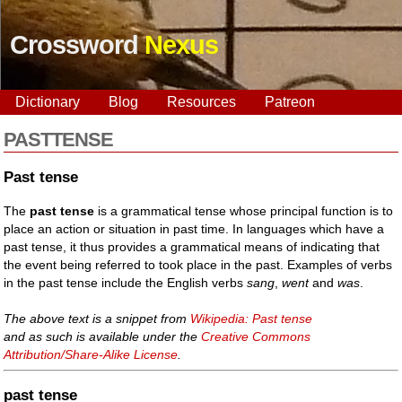
Crossword
Nexus
Dictionary
Blog
Resources
Patreon
PASTTENSE
Past tense
The
past tense
is a grammatical tense whose principal function is to
place an action or situation in past time. In languages which have a
past tense, it thus provides a grammatical means of indicating that
the event being referred to took place in the past. Examples of verbs
in the past tense include the English verbs
sang
,
went
and
was
.
The above text is a snippet from
Wikipedia: Past tense
and as such is available under the
Creative Commons
Attribution/Share-Alike License
.
past tense