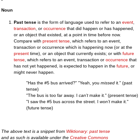
Noun
Past tense
is the form of language used to refer to an
event
,
transaction
, or
occurrence
that did happen or has happened,
or an object that existed, at a point in time before now.
Compare with
present tense
, which refers to an event,
transaction or occurrence which is happening now (or at the
present
time), or an object that currently exists; or with
future
tense
, which refers to an event, transaction or
occurrence
that
has not yet happened, is expected to happen in the
future
, or
might never happen.
"Has the #5 bus arrived?" "Yeah, you
missed
it." (past
tense)
"The bus is too far away. I
can’t
make it." (present tense)
"I saw the #5 bus across the street. I
won’t
make it."
(future tense)
The above text is a snippet from
Wiktionary: past tense
and as such is available under the
Creative Commons