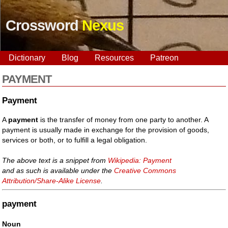
Crossword
Nexus
Dictionary
Blog
Resources
Patreon
PAYMENT
Payment
A
payment
is the transfer of money from one party to another. A
payment is usually made in exchange for the provision of goods,
services or both, or to fulfill a legal obligation.
The above text is a snippet from
Wikipedia: Payment
and as such is available under the
Creative Commons
Attribution/Share-Alike License
.
payment
Noun