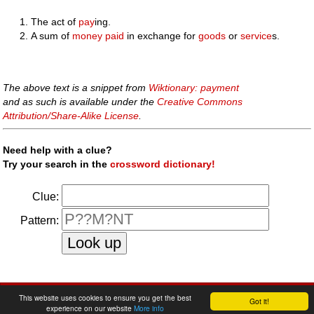
The act of
pay
ing.
A sum of
money
paid
in exchange for
goods
or
service
s.
The above text is a snippet from
Wiktionary: payment
and as such is available under the
Creative Commons
Attribution/Share-Alike License
.
Need help with a clue?
Try your search in the
crossword dictionary!
Clue:
Pattern:
faq
|
privacy policy
|
contact us
This website uses cookies to ensure you get the best
Got it!
experience on our website
More info