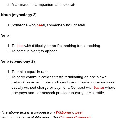
A comrade; a companion; an associate.
Noun (etymology 2)
Someone who
pee
s, someone who urinates.
Verb
To
look
with difficulty, or as if searching for something.
To come in sight; to appear.
Verb (etymology 2)
To make equal in rank.
To carry communications traffic terminating on one's own
network on an equivalency basis to and from another network,
usually without charge or payment. Contrast with
transit
where
one pays another network provider to carry one's traffic.
The above text is a snippet from
Wiktionary: peer
and as such is available under the
Creative Commons