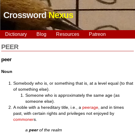
Crossword
Nexus
Dictionary
Blog
Resources
Patreon
PEER
peer
Noun
Somebody who is, or something that is, at a level equal (to that
of something else).
Someone who is approximately the same age (as
someone else).
A noble with a hereditary title, i.e., a
peerage
, and in times
past, with certain rights and privileges not enjoyed by
commoner
s.
a
peer
of the realm