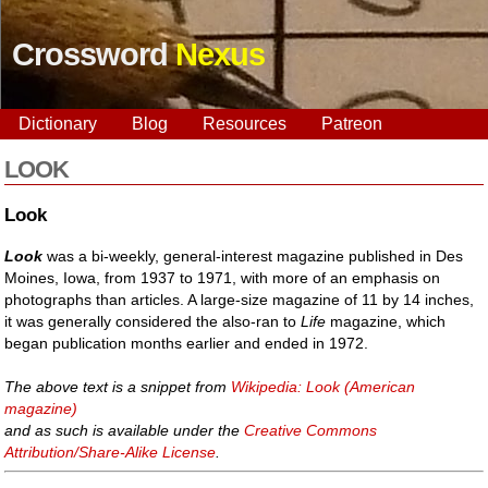
Crossword
Nexus
Dictionary
Blog
Resources
Patreon
LOOK
Look
Look
was a bi-weekly, general-interest magazine published in Des
Moines, Iowa, from 1937 to 1971, with more of an emphasis on
photographs than articles. A large-size magazine of 11 by 14 inches,
it was generally considered the also-ran to
Life
magazine, which
began publication months earlier and ended in 1972.
The above text is a snippet from
Wikipedia: Look (American
magazine)
and as such is available under the
Creative Commons
Attribution/Share-Alike License
.