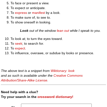
To face or present a view.
To expect or anticipate.
To
express
or
manifest
by a look.
To make sure of, to see to.
To show oneself in looking.
Look
out of the window
lean out
while I speak to you.
To look at; to turn the eyes toward.
To
seek
; to search for.
To
expect
.
To influence, overawe, or subdue by looks or presence.
The above text is a snippet from
Wiktionary: look
and as such is available under the
Creative Commons
Attribution/Share-Alike License
.
Need help with a clue?
Try your search in the
crossword dictionary!