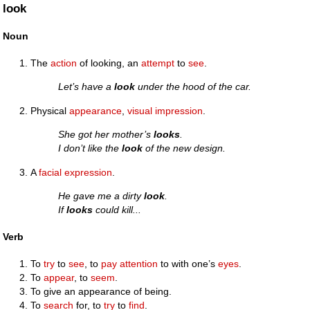
look
Noun
The
action
of looking, an
attempt
to
see
.
Let’s have a
look
under the hood of the car.
Physical
appearance
,
visual
impression
.
She got her mother’s
looks
.
I don’t like the
look
of the new design.
A
facial
expression
.
He gave me a dirty
look
.
If
looks
could kill...
Verb
To
try
to
see
, to
pay attention
to with one’s
eyes
.
To
appear
, to
seem
.
To give an appearance of being.
To
search
for, to
try
to
find
.