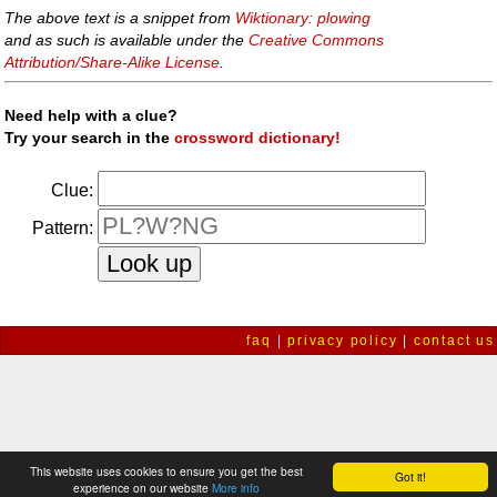
The above text is a snippet from
Wiktionary: plowing
and as such is available under the
Creative Commons
Attribution/Share-Alike License
.
Need help with a clue?
Try your search in the
crossword dictionary!
Clue:
Pattern:
faq
|
privacy policy
|
contact us
This website uses cookies to ensure you get the best
Got it!
experience on our website
More info