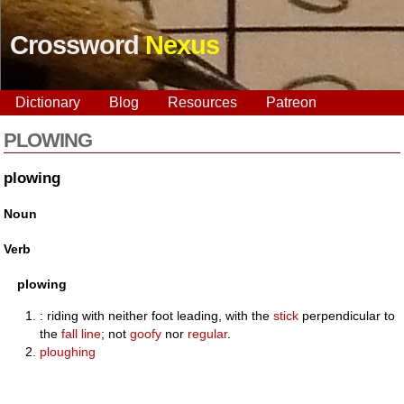
Crossword
Nexus
Dictionary
Blog
Resources
Patreon
PLOWING
plowing
Noun
Verb
plowing
: riding with neither foot leading, with the
stick
perpendicular to
the
fall line
; not
goofy
nor
regular
.
ploughing