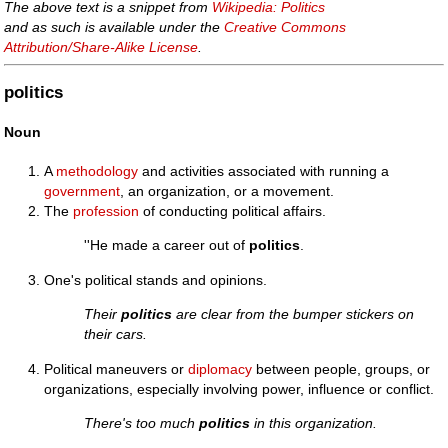
The above text is a snippet from
Wikipedia: Politics
and as such is available under the
Creative Commons
Attribution/Share-Alike License
.
politics
Noun
A
methodology
and activities associated with running a
government
, an organization, or a movement.
The
profession
of conducting political affairs.
''He made a career out of
politics
.
One's political stands and opinions.
Their
politics
are clear from the bumper stickers on
their cars.
Political maneuvers or
diplomacy
between people, groups, or
organizations, especially involving power, influence or conflict.
There's too much
politics
in this organization.