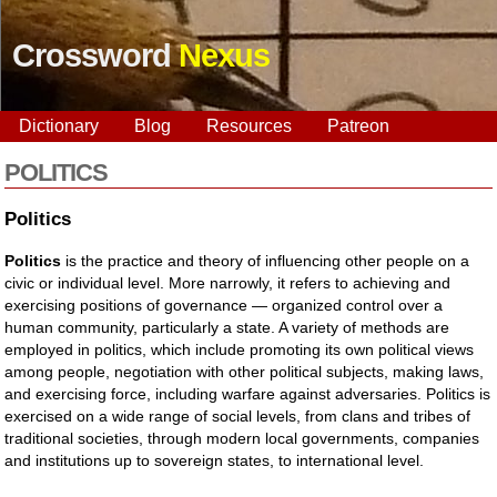
Crossword
Nexus
Dictionary
Blog
Resources
Patreon
POLITICS
Politics
Politics
is the practice and theory of influencing other people on a
civic or individual level. More narrowly, it refers to achieving and
exercising positions of governance — organized control over a
human community, particularly a state. A variety of methods are
employed in politics, which include promoting its own political views
among people, negotiation with other political subjects, making laws,
and exercising force, including warfare against adversaries. Politics is
exercised on a wide range of social levels, from clans and tribes of
traditional societies, through modern local governments, companies
and institutions up to sovereign states, to international level.