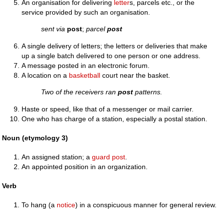
An organisation for delivering
letter
s, parcels etc., or the
service provided by such an organisation.
sent via
post
;
parcel
post
A single delivery of letters; the letters or deliveries that make
up a single batch delivered to one person or one address.
A message posted in an electronic forum.
A location on a
basketball
court near the basket.
Two of the receivers ran
post
patterns.
Haste or speed, like that of a messenger or mail carrier.
One who has charge of a station, especially a postal station.
Noun (etymology 3)
An assigned station; a
guard post
.
An appointed position in an organization.
Verb
To hang (a
notice
) in a conspicuous manner for general review.