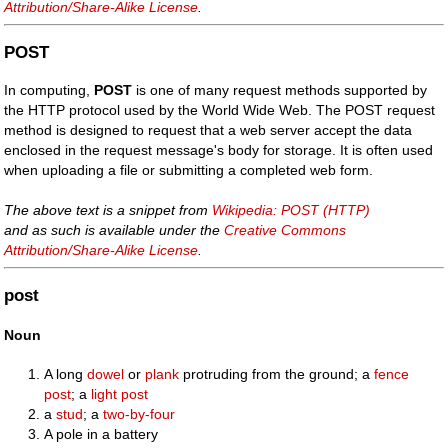
Attribution/Share-Alike License
.
POST
In computing,
POST
is one of many request methods supported by
the HTTP protocol used by the World Wide Web. The POST request
method is designed to request that a web server accept the data
enclosed in the request message's body for storage. It is often used
when uploading a file or submitting a completed web form.
The above text is a snippet from
Wikipedia: POST (HTTP)
and as such is available under the
Creative Commons
Attribution/Share-Alike License
.
post
Noun
A long
dowel
or
plank
protruding from the ground; a
fence
post
; a
light post
a
stud
; a
two-by-four
A pole in a battery