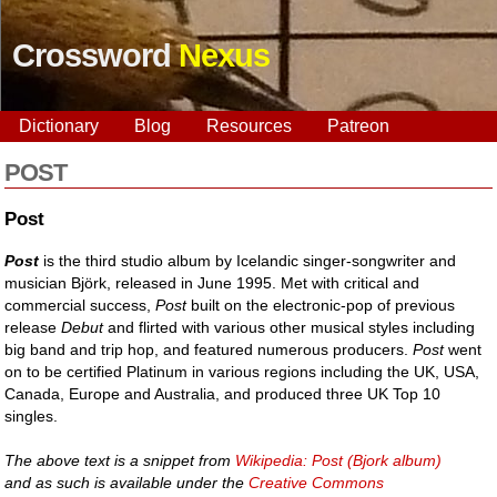
Crossword
Nexus
Dictionary
Blog
Resources
Patreon
POST
Post
Post
is the third studio album by Icelandic singer-songwriter and
musician Björk, released in June 1995. Met with critical and
commercial success,
Post
built on the electronic-pop of previous
release
Debut
and flirted with various other musical styles including
big band and trip hop, and featured numerous producers.
Post
went
on to be certified Platinum in various regions including the UK, USA,
Canada, Europe and Australia, and produced three UK Top 10
singles.
The above text is a snippet from
Wikipedia: Post (Bjork album)
and as such is available under the
Creative Commons