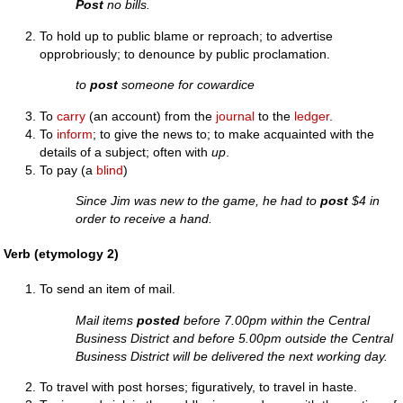
Post
no bills.
To hold up to public blame or reproach; to advertise
opprobriously; to denounce by public proclamation.
to
post
someone for cowardice
To
carry
(an account) from the
journal
to the
ledger
.
To
inform
; to give the news to; to make acquainted with the
details of a subject; often with
up
.
To pay (a
blind
)
Since Jim was new to the game, he had to
post
$4 in
order to receive a hand.
Verb (etymology 2)
To send an item of mail.
Mail items
posted
before 7.00pm within the Central
Business District and before 5.00pm outside the Central
Business District will be delivered the next working day.
To travel with post horses; figuratively, to travel in haste.