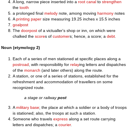
A long, narrow piece inserted into a
root canal
to
strengthen
the
tooth
a prolonged final
melody
note, among moving
harmony
notes
A
printing paper
size measuring 19.25 inches x 15.5 inches
goalpost
The
doorpost
of a victualler's shop or inn, on which were
chalked the
score
s of
customer
s; hence, a score; a
debt
.
Noun (etymology 2)
Each of a series of men stationed at specific places along a
postroad
, with responsibility for
relay
ing letters and dispatches
of the
monarch
(and later others) along the route.
A station, or one of a series of stations, established for the
refreshment and accommodation of travellers on some
recognized route.
a stage or railway
post
A
military
base
; the place at which a soldier or a body of troops
is stationed; also, the troops at such a station.
Someone who travels
express
along a set route carrying
letters and dispatches; a
courier
.