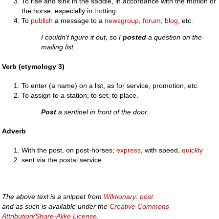
To rise and sink in the saddle, in accordance with the motion of
the horse, especially in
trot
ting.
To
publish
a message to a
newsgroup
,
forum
,
blog
, etc.
I couldn't figure it out, so I
posted
a question on the
mailing list.
Verb (etymology 3)
To enter (a name) on a list, as for service, promotion, etc.
To assign to a station; to set; to place.
Post
a sentinel in front of the door.
Adverb
With the post, on post-horses;
express
, with speed,
quickly
sent via the postal service
The above text is a snippet from
Wiktionary: post
and as such is available under the
Creative Commons
Attribution/Share-Alike License
.