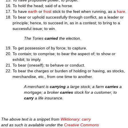
To hold the head; said of a horse.
To have
earth
or
frost
stick to the feet when running, as a
hare
.
To bear or uphold successfully through conflict, as a leader or
principle; hence, to succeed in, as in a contest; to bring to a
successful issue; to win.
The Tories
carried
the election.
To get possession of by force; to capture.
To contain; to comprise; to bear the aspect of; to show or
exhibit; to imply.
To bear (oneself); to behave or conduct.
To bear the charges or burden of holding or having, as stocks,
merchandise, etc., from one time to another.
A merchant is
carrying
a large stock; a farm
carries
a
mortgage; a broker
carries
stock for a customer; to
carry
a life insurance.
The above text is a snippet from
Wiktionary: carry
and as such is available under the
Creative Commons