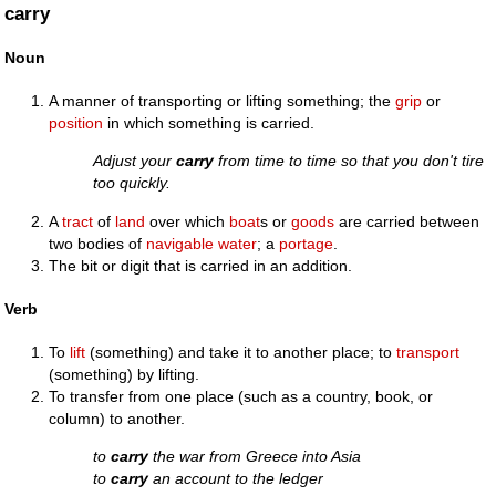
carry
Noun
A manner of transporting or lifting something; the
grip
or
position
in which something is carried.
Adjust your
carry
from time to time so that you don't tire
too quickly.
A
tract
of
land
over which
boat
s or
goods
are carried between
two bodies of
navigable
water
; a
portage
.
The bit or digit that is carried in an addition.
Verb
To
lift
(something) and take it to another place; to
transport
(something) by lifting.
To transfer from one place (such as a country, book, or
column) to another.
to
carry
the war from Greece into Asia
to
carry
an account to the ledger