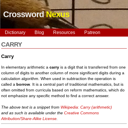
Crossword
Nexus
Dictionary
Blog
Resources
Patreon
CARRY
Carry
In elementary arithmetic a
carry
is a digit that is transferred from one
column of digits to another column of more significant digits during a
calculation algorithm. When used in subtraction the operation is
called a
borrow
. It is a central part of traditional mathematics, but is
often omitted from curricula based on reform mathematics, which do
not emphasize any specific method to find a correct answer.
The above text is a snippet from
Wikipedia: Carry (arithmetic)
and as such is available under the
Creative Commons
Attribution/Share-Alike License
.