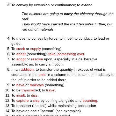
To convey by extension or continuance; to extend.
The builders are going to
carry
the chimney through the
roof.
They would have
carried
the road ten miles further, but
ran out of materials.
To move; to convey by force; to impel; to conduct; to lead or
guide.
To
stock
or
supply
(something).
To
adopt
(something);
take (something) over
.
To
adopt
or
resolve
upon, especially in a deliberative
assembly; as, to carry a motion.
In an
addition
, to transfer the quantity in excess of what is
countable in the
unit
s in a column to the column immediately to
the left in order to be added there.
To
have
or
maintain
(something).
To be
transmit
ted; to
travel
.
To
insult
, to
diss
.
To
capture
a
ship
by coming alongside and
boarding
.
To transport (the ball) whilst maintaining possession.
To have on one's "person" (see examples).
To have propulsive power; to propel.