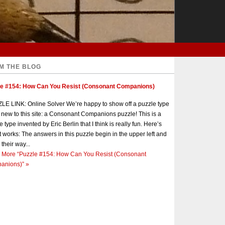
M THE BLOG
le #154: How Can You Resist (Consonant Companions)
E LINK: Online Solver We’re happy to show off a puzzle type
s new to this site: a Consonant Companions puzzle! This is a
e type invented by Eric Berlin that I think is really fun. Here’s
t works: The answers in this puzzle begin in the upper left and
 their way...
 More
“Puzzle #154: How Can You Resist (Consonant
anions)”
»