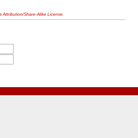
Attribution/Share-Alike License
.