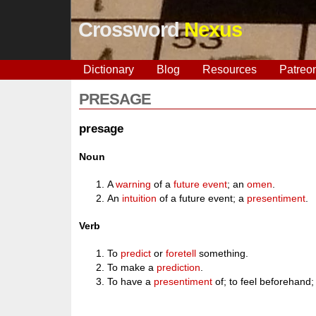
Crossword
Nexus
Dictionary
Blog
Resources
Patreo
PRESAGE
presage
Noun
A
warning
of a
future
event
; an
omen
.
An
intuition
of a future event; a
presentiment
.
Verb
To
predict
or
foretell
something.
To make a
prediction
.
To have a
presentiment
of; to feel beforehand;