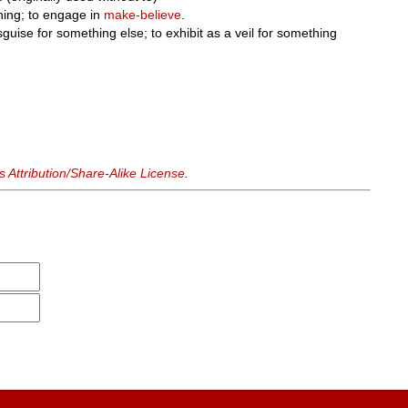
ing; to engage in
make-believe
.
sguise for something else; to exhibit as a veil for something
Attribution/Share-Alike License
.