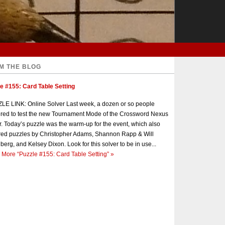
M THE BLOG
e #155: Card Table Setting
E LINK: Online Solver Last week, a dozen or so people
red to test the new Tournament Mode of the Crossword Nexus
r. Today’s puzzle was the warm-up for the event, which also
red puzzles by Christopher Adams, Shannon Rapp & Will
berg, and Kelsey Dixon. Look for this solver to be in use...
 More
“Puzzle #155: Card Table Setting”
»