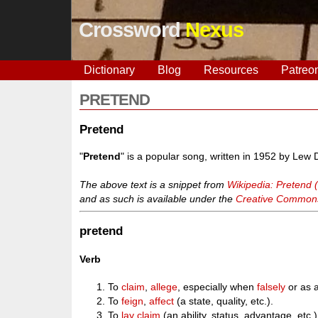
Crossword
Nexus
Dictionary
Blog
Resources
Patreo
PRETEND
Pretend
"
Pretend
" is a popular song, written in 1952 by Lew
The above text is a snippet from
Wikipedia: Pretend 
and as such is available under the
Creative Commons 
pretend
Verb
To
claim
,
allege
, especially when
falsely
or as a
To
feign
,
affect
(a state, quality, etc.).
To
lay claim
(an ability, status, advantage, etc.