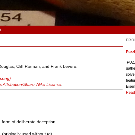
n
FRO
Puzzl
PUZZL
 Douglas, Cliff Parman, and Frank Levere.
gathe
solve
(song)
featu
Attribution/Share-Alike License
.
Eisen
Read
 form of deliberate deception.
). (originally used without
to
)