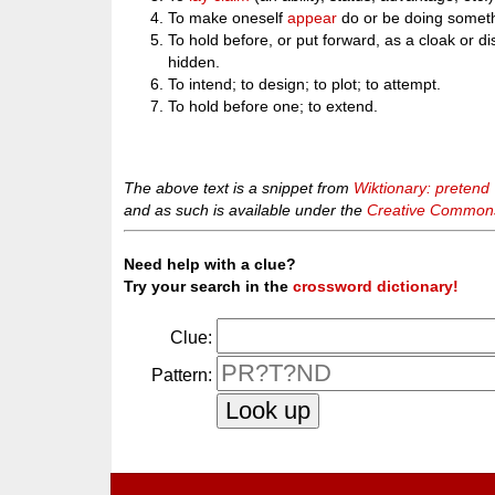
To make oneself
appear
do or be doing someth
To hold before, or put forward, as a cloak or di
hidden.
To intend; to design; to plot; to attempt.
To hold before one; to extend.
The above text is a snippet from
Wiktionary: pretend
and as such is available under the
Creative Commons 
Need help with a clue?
Try your search in the
crossword dictionary!
Clue:
Pattern: