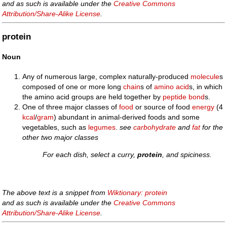
and as such is available under the
Creative Commons
Attribution/Share-Alike License
.
protein
Noun
Any of numerous large, complex naturally-produced
molecule
s
composed of one or more long
chain
s of
amino acid
s, in which
the amino acid groups are held together by
peptide bond
s.
One of three major classes of
food
or source of food
energy
(4
kcal
/
gram
) abundant in animal-derived foods and some
vegetables, such as
legumes
.
see
carbohydrate
and
fat
for the
other two major classes
For each dish, select a curry,
protein
, and spiciness.
The above text is a snippet from
Wiktionary: protein
and as such is available under the
Creative Commons
Attribution/Share-Alike License
.