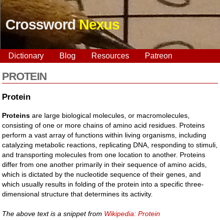
Crossword
Nexus
Dictionary
Blog
Resources
Patreon
PROTEIN
Protein
Proteins
are large biological molecules, or macromolecules,
consisting of one or more chains of amino acid residues. Proteins
perform a vast array of functions within living organisms, including
catalyzing metabolic reactions, replicating DNA, responding to stimuli,
and transporting molecules from one location to another. Proteins
differ from one another primarily in their sequence of amino acids,
which is dictated by the nucleotide sequence of their genes, and
which usually results in folding of the protein into a specific three-
dimensional structure that determines its activity.
The above text is a snippet from
Wikipedia: Protein