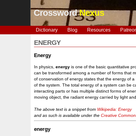
Crossword
Nexus
Dictionary
Blog
Resources
Patreo
ENERGY
Energy
In physics,
energy
is one of the basic quantitative pr
can be transformed among a number of forms that ma
of conservation of energy states that the energy of a 
of the system. The total energy of a system can be c
interacting parts or has multiple distinct forms of e
moving object, the radiant energy carried by light and
The above text is a snippet from
Wikipedia: Energy
and as such is available under the
Creative Commons 
energy