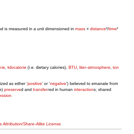
d is measured in a unit dimensioned in
mass
×
distance
²/
time
²
rie
,
kilocalorie
(i.e. dietary calories),
BTU
,
liter
-
atmosphere
,
ton
zed as either '
positive
' or '
negative
') believed to emanate from
be)
preserve
d and
transfer
red in human
interaction
s; shared
ession
.
Attribution/Share-Alike License
.