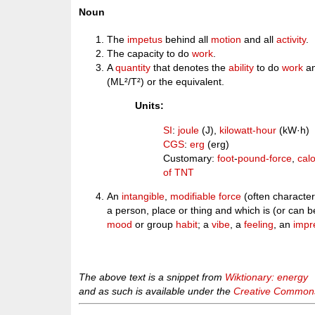
Noun
The
impetus
behind all
motion
and all
activity
.
The capacity to do
work
.
A
quantity
that denotes the
ability
to do
work
an
(ML²/T²) or the equivalent.
Units:
SI
:
joule
(J),
kilowatt-hour
(kW·h)
CGS
:
erg
(erg)
Customary:
foot
-
pound-force
,
calo
of TNT
An
intangible
,
modifiable
force
(often characteri
a person, place or thing and which is (or can 
mood
or group
habit
; a
vibe
, a
feeling
, an
impr
The above text is a snippet from
Wiktionary: energy
and as such is available under the
Creative Commons 