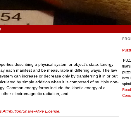
n
FRO
Puzz
PUZZL
operties describing a physical system or object's state. Energy
that’
y each manifest and be measurable in differing ways. The law
puzzl
system can increase or decrease only by transferring it in or out
how i
alculated by simple addition when it is composed of multiple non-
spiral
nergy. Common energy forms include the kinetic energy of a
Read
 other electromagnetic radiation, and ...
Comp
Attribution/Share-Alike License
.