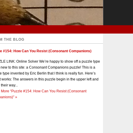
M THE BLOG
le #154: How Can You Resist (Consonant Companions)
E LINK: Online Solver We’re happy to show off a puzzle type
s new to this site: a Consonant Companions puzzle! This is a
e type invented by Eric Berlin that I think is really fun. Here’s
t works: The answers in this puzzle begin in the upper left and
 their way...
 More
“Puzzle #154: How Can You Resist (Consonant
anions)”
»