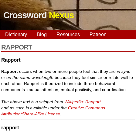
Crossword
Nexus
Dictionary
Blog
Resources
Patreon
RAPPORT
Rapport
Rapport
occurs when two or more people feel that they are
in sync
or
on the same wavelength
because they feel similar or relate well to
each other. Rapport is theorized to include three behavioral
components: mutual attention, mutual positivity, and coordination.
The above text is a snippet from
Wikipedia: Rapport
and as such is available under the
Creative Commons
Attribution/Share-Alike License
.
rapport