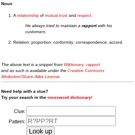
Noun
A
relationship
of
mutual
trust
and
respect
.
He always tried to maintain a
rapport
with his
customers.
Relation; proportion; conformity; correspondence; accord.
The above text is a snippet from
Wiktionary: rapport
and as such is available under the
Creative Commons
Attribution/Share-Alike License
.
Need help with a clue?
Try your search in the
crossword dictionary!
Clue:
Pattern: