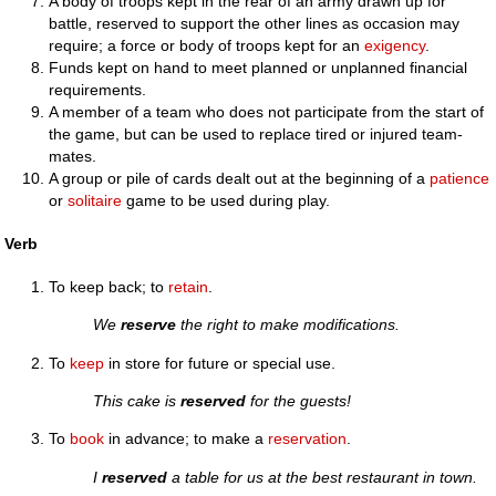
A body of troops kept in the rear of an army drawn up for
battle, reserved to support the other lines as occasion may
require; a force or body of troops kept for an
exigency
.
Funds kept on hand to meet planned or unplanned financial
requirements.
A member of a team who does not participate from the start of
the game, but can be used to replace tired or injured team-
mates.
A group or pile of cards dealt out at the beginning of a
patience
or
solitaire
game to be used during play.
Verb
To keep back; to
retain
.
We
reserve
the right to make modifications.
To
keep
in store for future or special use.
This cake is
reserved
for the guests!
To
book
in advance; to make a
reservation
.
I
reserved
a table for us at the best restaurant in town.