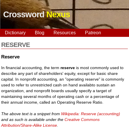
Crossword
Nexus
Dictionary
Blog
Resources
Patreon
RESERVE
Reserve
In financial accounting, the term
reserve
is most commonly used to
describe any part of shareholders' equity, except for basic share
capital. In nonprofit accounting, an "operating reserve" is commonly
used to refer to unrestricted cash on hand availabto sustain an
organization, and nonprofit boards usually specify a target of
maintaining several months of operating cash or a percentage of
their annual income, called an Operating Reserve Ratio.
The above text is a snippet from
Wikipedia: Reserve (accounting)
and as such is available under the
Creative Commons
Attribution/Share-Alike License
.