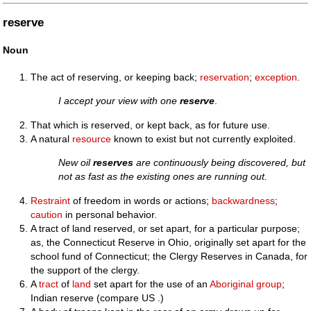
reserve
Noun
The act of reserving, or keeping back;
reservation
;
exception
.
I accept your view with one
reserve
.
That which is reserved, or kept back, as for future use.
A natural
resource
known to exist but not currently exploited.
New oil
reserves
are continuously being discovered, but
not as fast as the existing ones are running out.
Restraint
of freedom in words or actions;
backwardness
;
caution
in personal behavior.
A tract of land reserved, or set apart, for a particular purpose;
as, the Connecticut Reserve in Ohio, originally set apart for the
school fund of Connecticut; the Clergy Reserves in Canada, for
the support of the clergy.
A
tract
of
land
set apart for the use of an
Aboriginal
group
;
Indian reserve (compare US .)