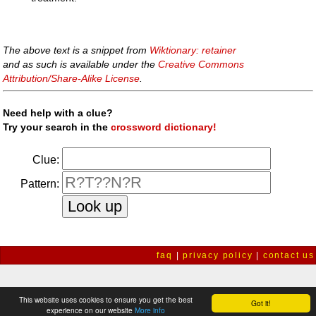
The above text is a snippet from
Wiktionary: retainer
and as such is available under the
Creative Commons
Attribution/Share-Alike License
.
Need help with a clue?
Try your search in the
crossword dictionary!
Clue:
Pattern:
faq
|
privacy policy
|
contact us
This website uses cookies to ensure you get the best
Got it!
experience on our website
More info