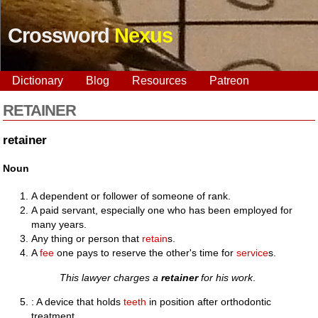
Crossword
Nexus
Dictionary
Blog
Resources
Patreon
RETAINER
retainer
Noun
A dependent or follower of someone of rank.
A paid servant, especially one who has been employed for
many years.
Any thing or person that
retain
s.
A
fee
one pays to reserve the other's time for
service
s.
This lawyer charges a
retainer
for his work
.
: A device that holds
teeth
in position after orthodontic
treatment.