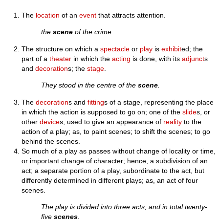
The
location
of an
event
that attracts attention.
the
scene
of the crime
The structure on which a
spectacle
or
play
is
exhibit
ed; the
part of a
theater
in which the
acting
is done, with its
adjunct
s
and
decoration
s; the
stage
.
They stood in the centre of the
scene
.
The
decoration
s and
fitting
s of a stage, representing the place
in which the action is supposed to go on; one of the
slide
s, or
other
device
s, used to give an appearance of
reality
to the
action of a play; as, to paint scenes; to shift the scenes; to go
behind the scenes.
So much of a play as passes without change of locality or time,
or important change of character; hence, a subdivision of an
act; a separate portion of a play, subordinate to the act, but
differently determined in different plays; as, an act of four
scenes.
The play is divided into three acts, and in total twenty-
five
scenes
.