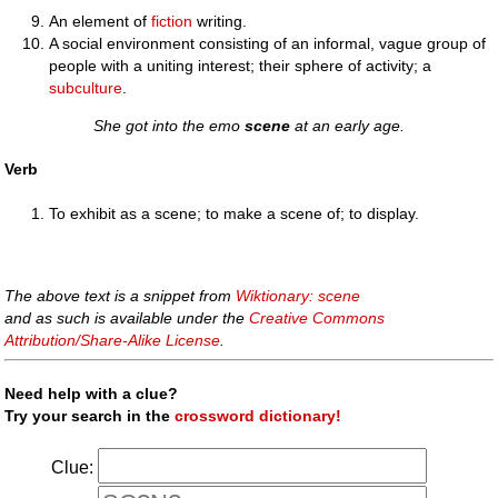
An element of
fiction
writing.
A social environment consisting of an informal, vague group of
people with a uniting interest; their sphere of activity; a
subculture
.
She got into the emo
scene
at an early age.
Verb
To exhibit as a scene; to make a scene of; to display.
The above text is a snippet from
Wiktionary: scene
and as such is available under the
Creative Commons
Attribution/Share-Alike License
.
Need help with a clue?
Try your search in the
crossword dictionary!
Clue: