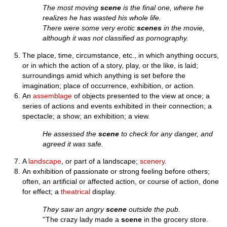
The most moving
scene
is the final one, where he
realizes he has wasted his whole life.
There were some very erotic
scenes
in the movie,
although it was not classified as pornography.
The place, time, circumstance, etc., in which anything occurs,
or in which the action of a story, play, or the like, is laid;
surroundings amid which anything is set before the
imagination; place of occurrence, exhibition, or action.
An
assemblage
of objects presented to the view at once; a
series of actions and events exhibited in their connection; a
spectacle; a show; an exhibition; a view.
He assessed the
scene
to check for any danger, and
agreed it was safe.
A
landscape
, or part of a landscape;
scenery
.
An exhibition of passionate or strong feeling before others;
often, an artificial or affected action, or course of action, done
for effect; a
theatrical
display.
They saw an angry
scene
outside the pub.
''The crazy lady made a
scene
in the grocery store.