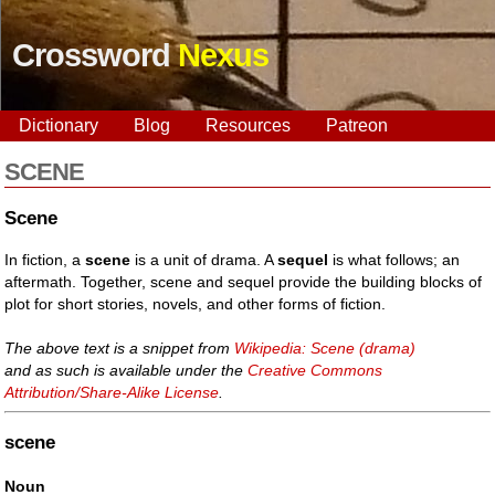
Crossword
Nexus
Dictionary
Blog
Resources
Patreon
SCENE
Scene
In fiction, a
scene
is a unit of drama. A
sequel
is what follows; an
aftermath. Together, scene and sequel provide the building blocks of
plot for short stories, novels, and other forms of fiction.
The above text is a snippet from
Wikipedia: Scene (drama)
and as such is available under the
Creative Commons
Attribution/Share-Alike License
.
scene
Noun