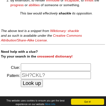
By extension, to render
immobile
or
incapable
; to
inhibit
the
progress
or
abilities
of someone or something.
This law would effectively
shackle
its opposition.
The above text is a snippet from
Wiktionary: shackle
and as such is available under the
Creative Commons
Attribution/Share-Alike License
.
Need help with a clue?
Try your search in the
crossword dictionary!
Clue:
Pattern:
faq
|
privacy policy
|
contact us
This website uses cookies to ensure you get the best
Got it!
experience on our website
More info