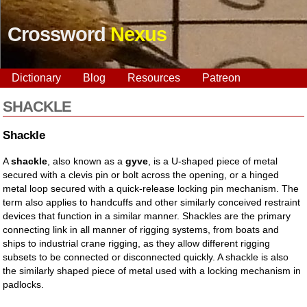
Crossword
Nexus
Dictionary
Blog
Resources
Patreon
SHACKLE
Shackle
A
shackle
, also known as a
gyve
, is a U-shaped piece of metal
secured with a clevis pin or bolt across the opening, or a hinged
metal loop secured with a quick-release locking pin mechanism. The
term also applies to handcuffs and other similarly conceived restraint
devices that function in a similar manner. Shackles are the primary
connecting link in all manner of rigging systems, from boats and
ships to industrial crane rigging, as they allow different rigging
subsets to be connected or disconnected quickly. A shackle is also
the similarly shaped piece of metal used with a locking mechanism in
padlocks.