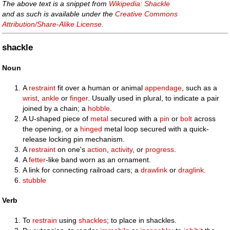
The above text is a snippet from
Wikipedia: Shackle
and as such is available under the
Creative Commons
Attribution/Share-Alike License
.
shackle
Noun
A
restraint
fit over a human or animal
appendage
, such as a
wrist
,
ankle
or
finger
. Usually used in plural, to indicate a pair
joined by a chain; a
hobble
.
A U-shaped piece of
metal
secured with a
pin
or
bolt
across
the opening, or a
hinged
metal loop secured with a quick-
release locking pin mechanism.
A
restraint
on one's
action
,
activity
, or
progress
.
A
fetter
-like band worn as an ornament.
A link for connecting railroad cars; a
drawlink
or
draglink
.
stubble
Verb
To
restrain
using
shackles
; to place in shackles.