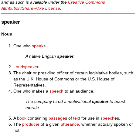
and as such is available under the
Creative Commons
Attribution/Share-Alike License
.
speaker
Noun
One who
speak
s.
A native English
speaker
.
Loudspeaker
.
The chair or presiding officer of certain legislative bodies, such
as the U.K. House of Commons or the U.S. House of
Representatives.
One who makes a
speech
to an audience.
The company hired a motivational
speaker
to boost
morale.
A
book
containing
passage
s of
text
for use in
speech
es.
The
producer
of a given
utterance
, whether actually spoken or
not.