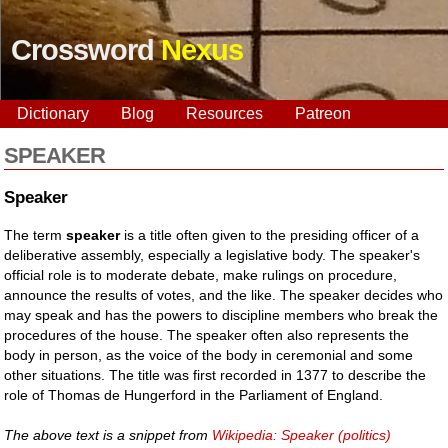
Crossword
Nexus
Dictionary
Blog
Resources
Patreon
SPEAKER
Speaker
The term
speaker
is a title often given to the presiding officer of a
deliberative assembly, especially a legislative body. The speaker's
official role is to moderate debate, make rulings on procedure,
announce the results of votes, and the like. The speaker decides who
may speak and has the powers to discipline members who break the
procedures of the house. The speaker often also represents the
body in person, as the voice of the body in ceremonial and some
other situations. The title was first recorded in 1377 to describe the
role of Thomas de Hungerford in the Parliament of England.
The above text is a snippet from
Wikipedia: Speaker (politics)