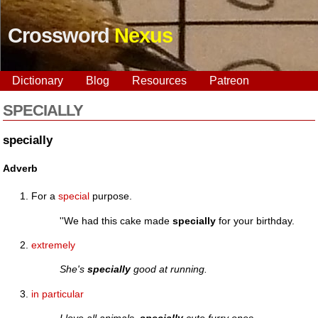
Crossword
Nexus
Dictionary
Blog
Resources
Patreon
SPECIALLY
specially
Adverb
For a
special
purpose.
''We had this cake made
specially
for your birthday.
extremely
She's
specially
good at running.
in particular