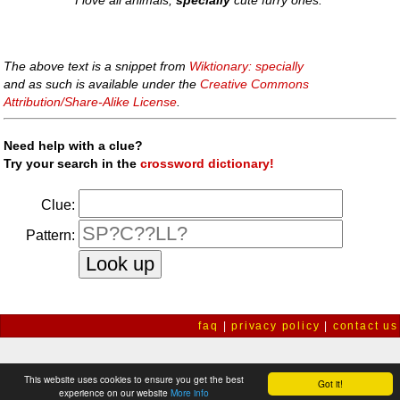
I love all animals,
specially
cute furry ones.
The above text is a snippet from
Wiktionary: specially
and as such is available under the
Creative Commons
Attribution/Share-Alike License
.
Need help with a clue?
Try your search in the
crossword dictionary!
Clue:
Pattern:
faq
|
privacy policy
|
contact us
This website uses cookies to ensure you get the best
Got it!
experience on our website
More info