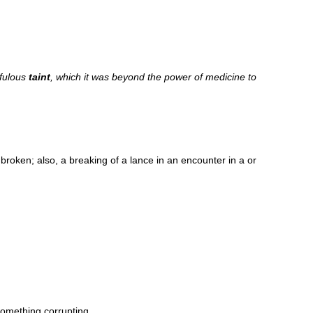
ofulous
taint
, which it was beyond the power of medicine to
 broken; also, a breaking of a lance in an encounter in a or
something corrupting.