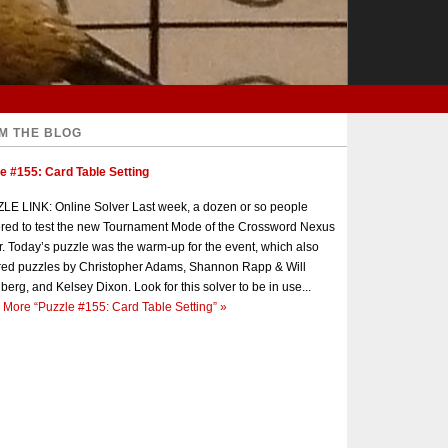
M THE BLOG
e #155: Card Table Setting
E LINK: Online Solver Last week, a dozen or so people
red to test the new Tournament Mode of the Crossword Nexus
r. Today’s puzzle was the warm-up for the event, which also
red puzzles by Christopher Adams, Shannon Rapp & Will
berg, and Kelsey Dixon. Look for this solver to be in use...
 More
“Puzzle #155: Card Table Setting”
»