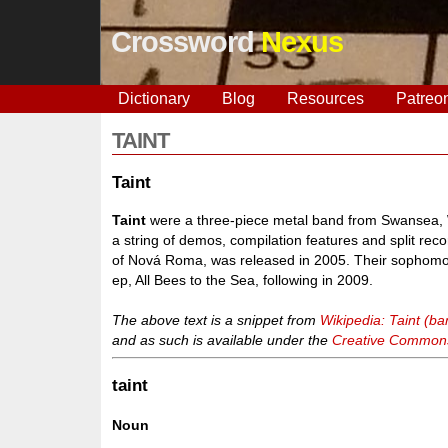
Crossword
Nexus
Dictionary
Blog
Resources
Patreo
TAINT
Taint
Taint
were a three-piece metal band from Swansea, W
a string of demos, compilation features and split recor
of Nová Roma, was released in 2005. Their sophomore
ep, All Bees to the Sea, following in 2009.
The above text is a snippet from
Wikipedia: Taint (ba
and as such is available under the
Creative Commons 
taint
Noun