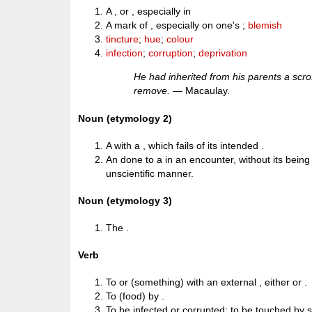
A , or , especially in
A mark of , especially on one's ;
blemish
tincture
;
hue
;
colour
infection
;
corruption
;
deprivation
He had inherited from his parents a scr
remove.
— Macaulay.
Noun (etymology 2)
A with a , which fails of its intended .
An done to a in an encounter, without its being
unscientific manner.
Noun (etymology 3)
The .
Verb
To or (something) with an external , either or .
To (food) by .
To be infected or corrupted; to be touched by 