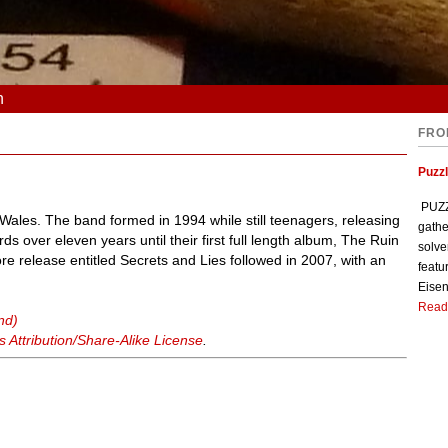
n
FRO
Puzzl
PUZZL
ales. The band formed in 1994 while still teenagers, releasing
gathe
ds over eleven years until their first full length album, The Ruin
solve
 release entitled Secrets and Lies followed in 2007, with an
featu
Eisen
Read
nd)
Attribution/Share-Alike License
.