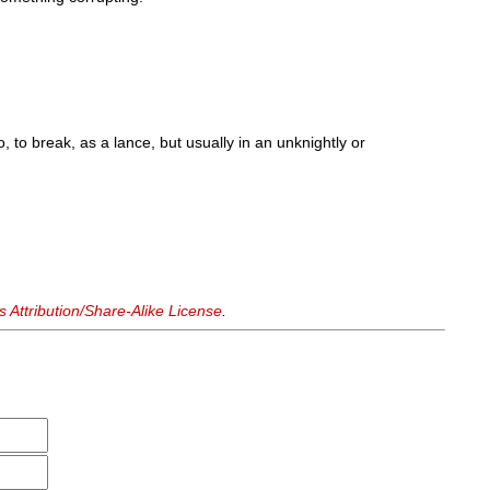
, to break, as a lance, but usually in an unknightly or
Attribution/Share-Alike License
.