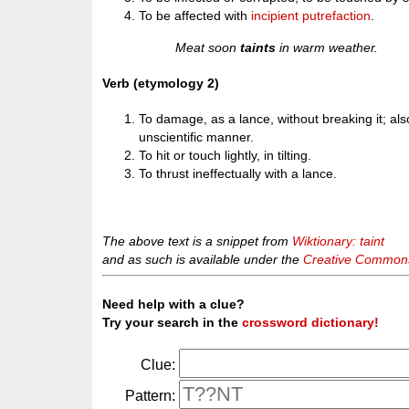
To be affected with
incipient
putrefaction
.
Meat soon
taints
in warm weather.
Verb (etymology 2)
To damage, as a lance, without breaking it; also
unscientific manner.
To hit or touch lightly, in tilting.
To thrust ineffectually with a lance.
The above text is a snippet from
Wiktionary: taint
and as such is available under the
Creative Commons 
Need help with a clue?
Try your search in the
crossword dictionary!
Clue:
Pattern: