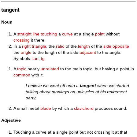
tangent
Noun
A
straight
line
touching
a
curve
at a single
point
without
crossing
it there.
In a
right triangle
, the
ratio
of the
length
of the
side
opposite
the
angle
to the length of the side
adjacent
to the angle.
Symbols:
tan
,
tg
A
topic
nearly
unrelated
to the main topic, but having a point in
common
with it.
I believe we went off onto a
tangent
when we started
talking about monkeys on unicycles at his retirement
party.
A small metal
blade
by which a
clavichord
produces sound.
Adjective
Touching a curve at a single point but not crossing it at that