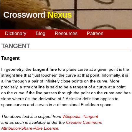
Crossword
Nexus
Dictionary
Blog
Resources
Patreon
TANGENT
Tangent
In geometry, the
tangent line
to a plane curve at a given point is the
straight line that "just touches" the curve at that point. Informally, it is
a line through a pair of infinitely close points on the curve. More
precisely, a straight line is said to be a tangent of a curve at a point
on the curve if the line passes through the point on the curve and has
slope where
f
is the derivative of
f
. A similar definition applies to
space curves and curves in
n
-dimensional Euclidean space.
The above text is a snippet from
Wikipedia: Tangent
and as such is available under the
Creative Commons
Attribution/Share-Alike License
.