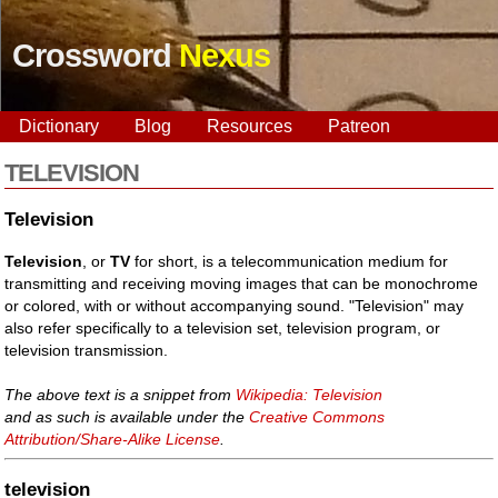
Crossword
Nexus
Dictionary
Blog
Resources
Patreon
TELEVISION
Television
Television
, or
TV
for short, is a telecommunication medium for
transmitting and receiving moving images that can be monochrome
or colored, with or without accompanying sound. "Television" may
also refer specifically to a television set, television program, or
television transmission.
The above text is a snippet from
Wikipedia: Television
and as such is available under the
Creative Commons
Attribution/Share-Alike License
.
television