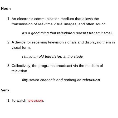
Noun
An electronic communication medium that allows the
transmission of real-time visual images, and often sound.
It’s a good thing that
television
doesn’t transmit smell.
A device for receiving television signals and displaying them in
visual form.
I have an old
television
in the study.
Collectively, the programs broadcast via the medium of
television.
fifty-seven channels and nothing on
television
Verb
To watch
television
.