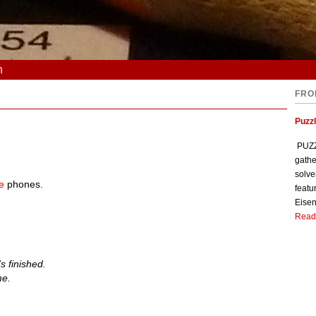
n
FRO
Puzzl
PUZZL
gathe
solve
e
phones.
featu
Eisen
Read
 finished.
me.