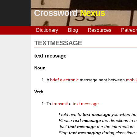
Crossword
Nexus
Dictionary
Blog
Resources
Patreo
TEXTMESSAGE
text message
Noun
A
brief
electronic
message sent between
mobil
Verb
To
transmit
a
text message
.
I told him to
text message
you when he's
Please
text message
the directions to 
Just
text message
me the information.
Stop
text messaging
during class time.