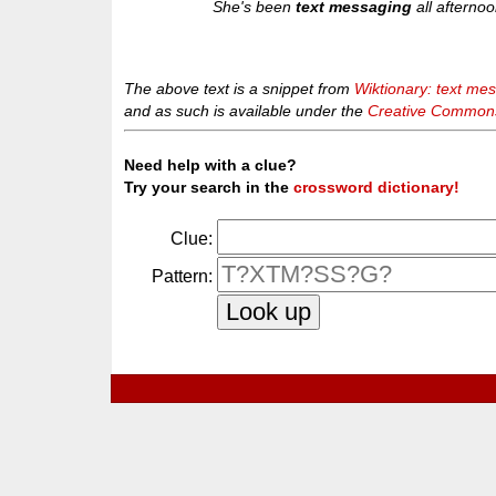
She's been
text messaging
all afternoo
The above text is a snippet from
Wiktionary: text me
and as such is available under the
Creative Commons 
Need help with a clue?
Try your search in the
crossword dictionary!
Clue:
Pattern: