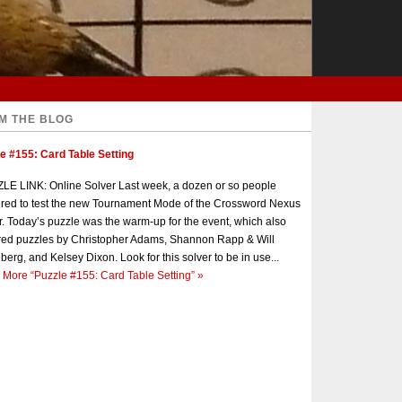
M THE BLOG
e #155: Card Table Setting
E LINK: Online Solver Last week, a dozen or so people
red to test the new Tournament Mode of the Crossword Nexus
r. Today’s puzzle was the warm-up for the event, which also
red puzzles by Christopher Adams, Shannon Rapp & Will
berg, and Kelsey Dixon. Look for this solver to be in use...
 More
“Puzzle #155: Card Table Setting”
»