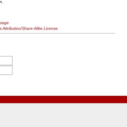
n.
ssage
Attribution/Share-Alike License
.