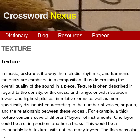
Crossword
Nexus
Dictionary
Blog
Resources
Patreon
TEXTURE
Texture
In music,
texture
is the way the melodic, rhythmic, and harmonic
materials are combined in a composition, thus determining the
overall quality of the sound in a piece. Texture is often described in
regard to the density, or thickness, and range, or width between
lowest and highest pitches, in relative terms as well as more
specifically distinguished according to the number of voices, or parts,
and the relationship between these voices . For example, a thick
texture contains several different "layers" of instruments. One layer
could be a string section, another a brass. This would be a
reasonably light texture, with not too many layers. The thickness also
...