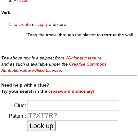
A
tissue
.
Verb
to
create
or
apply
a texture
''Drag the trowel through the plaster to
texture
the wall.
The above text is a snippet from
Wiktionary: texture
and as such is available under the
Creative Commons
Attribution/Share-Alike License
.
Need help with a clue?
Try your search in the
crossword dictionary!
Clue:
Pattern: