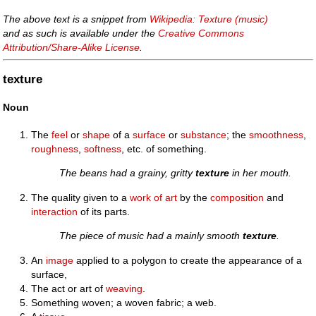
The above text is a snippet from
Wikipedia: Texture (music)
and as such is available under the
Creative Commons
Attribution/Share-Alike License
.
texture
Noun
The
feel
or
shape
of a
surface
or
substance
; the
smoothness
,
roughness
,
softness
, etc. of something.
The beans had a grainy, gritty
texture
in her mouth.
The quality given to a
work of art
by the
composition
and
interaction
of its parts.
The piece of music had a mainly smooth
texture
.
An
image
applied to a polygon to create the appearance of a
surface,
The act or art of
weaving
.
Something woven; a woven fabric; a web.