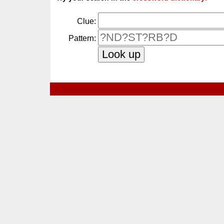
Clue:
Pattern: