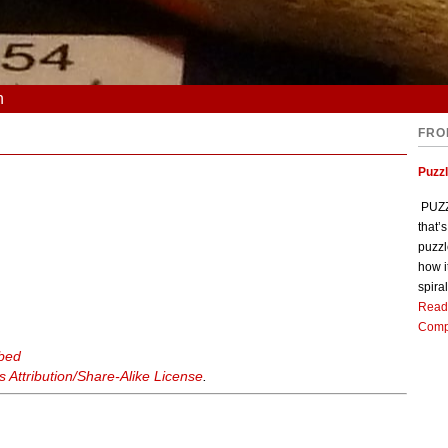
n
FRO
Puzz
PUZZL
that’
puzzl
how i
spiral
Read
Comp
rbed
Attribution/Share-Alike License
.