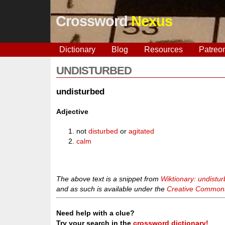
Crossword
Nexus
Dictionary
Blog
Resources
Patreo
UNDISTURBED
undisturbed
Adjective
not
disturbed
or
agitated
calm
The above text is a snippet from
Wiktionary: undistu
and as such is available under the
Creative Commons 
Need help with a clue?
Try your search in the
crossword dictionary!