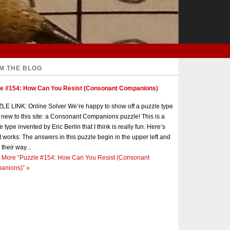
M THE BLOG
le #154: How Can You Resist (Consonant Companions)
E LINK: Online Solver We’re happy to show off a puzzle type
s new to this site: a Consonant Companions puzzle! This is a
e type invented by Eric Berlin that I think is really fun. Here’s
t works: The answers in this puzzle begin in the upper left and
 their way...
 More
“Puzzle #154: How Can You Resist (Consonant
anions)”
»