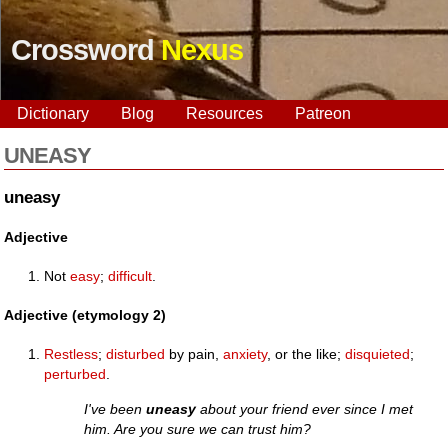
Crossword
Nexus
Dictionary
Blog
Resources
Patreon
UNEASY
uneasy
Adjective
Not
easy
;
difficult
.
Adjective (etymology 2)
Restless
;
disturbed
by pain,
anxiety
, or the like;
disquieted
;
perturbed
.
I've been
uneasy
about your friend ever since I met
him. Are you sure we can trust him?