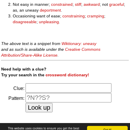
Not easy in manner;
constrained
;
stiff
;
awkward
; not
graceful
;
as, an uneasy
deportment
.
Occasioning want of ease;
constraining
;
cramping
;
disagreeable
;
unpleasing
.
The above text is a snippet from
Wiktionary: uneasy
and as such is available under the
Creative Commons
Attribution/Share-Alike License
.
Need help with a clue?
Try your search in the
crossword dictionary!
Clue:
Pattern:
faq
|
privacy policy
|
contact us
This website uses cookies to ensure you get the best
Got it!