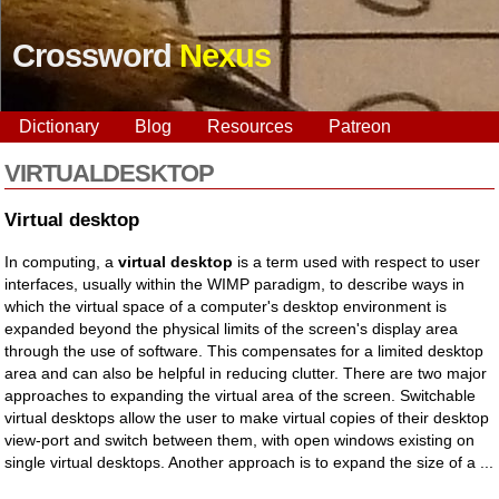
Crossword
Nexus
Dictionary
Blog
Resources
Patreon
VIRTUALDESKTOP
Virtual desktop
In computing, a
virtual desktop
is a term used with respect to user
interfaces, usually within the WIMP paradigm, to describe ways in
which the virtual space of a computer's desktop environment is
expanded beyond the physical limits of the screen's display area
through the use of software. This compensates for a limited desktop
area and can also be helpful in reducing clutter. There are two major
approaches to expanding the virtual area of the screen. Switchable
virtual desktops allow the user to make virtual copies of their desktop
view-port and switch between them, with open windows existing on
single virtual desktops. Another approach is to expand the size of a ...