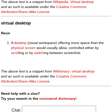
The above text is a snippet from
Wikipedia: Virtual desktop
and as such is available under the
Creative Commons
Attribution/Share-Alike License
.
virtual desktop
Noun
A
desktop
(visual workspace) offering more space than the
physical
screen
would usually allow, controlled either by
scroll
ing or by
switch
ing between screenfuls.
The above text is a snippet from
Wiktionary: virtual desktop
and as such is available under the
Creative Commons
Attribution/Share-Alike License
.
Need help with a clue?
Try your search in the
crossword dictionary!
Clue: