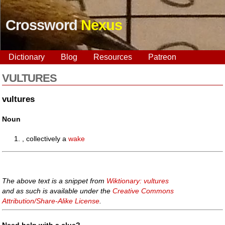
Crossword
Nexus
Dictionary
Blog
Resources
Patreon
VULTURES
vultures
Noun
, collectively a
wake
The above text is a snippet from
Wiktionary: vultures
and as such is available under the
Creative Commons
Attribution/Share-Alike License
.