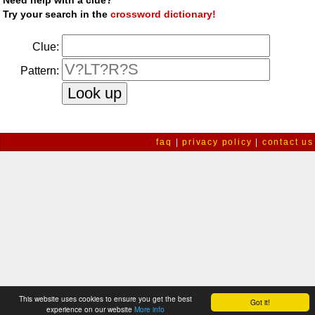
Need help with a clue?
Try your search in the
crossword dictionary!
Clue:
Pattern:
faq
|
privacy policy
|
contact us
This website uses cookies to ensure you get the best
Got it!
experience on our website
More info