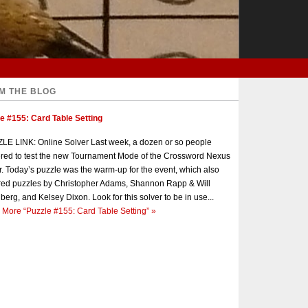
M THE BLOG
e #155: Card Table Setting
E LINK: Online Solver Last week, a dozen or so people
red to test the new Tournament Mode of the Crossword Nexus
r. Today’s puzzle was the warm-up for the event, which also
red puzzles by Christopher Adams, Shannon Rapp & Will
berg, and Kelsey Dixon. Look for this solver to be in use...
 More
“Puzzle #155: Card Table Setting”
»