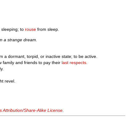
sleeping; to
rouse
from sleep.
m a strange dream.
m a dormant, torpid, or inactive state; to be active.
w family and friends to pay their
last respects
.
dy.
ht revel.
Attribution/Share-Alike License
.