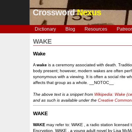
Crossword
Nexus
Dictionary
Blog
Resources
Patreo
WAKE
Wake
A
wake
is a ceremony associated with death. Traditio
body present; however, modern wakes are often perfo
synonymous with a viewing. It is often a social rite wh
affects that group as a whole. __NOTOC__
The above text is a snippet from
Wikipedia: Wake (c
and as such is available under the
Creative Commons 
WAKE
WAKE
may refer to: WAKE , a radio station licensed
Encryption, WAKE , a young adult novel by Lisa McMa