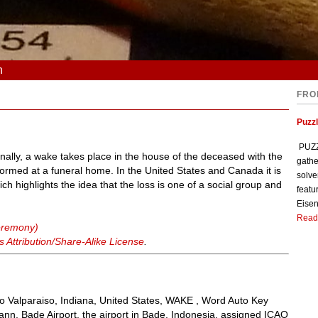
n
FRO
Puzzl
PUZZL
nally, a wake takes place in the house of the deceased with the
gathe
rmed at a funeral home. In the United States and Canada it is
solve
ich highlights the idea that the loss is one of a social group and
featu
Eisen
Read
eremony)
Attribution/Share-Alike License
.
 to Valparaiso, Indiana, United States, WAKE , Word Auto Key
nn, Bade Airport, the airport in Bade, Indonesia, assigned ICAO