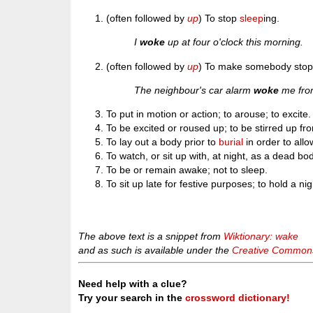
(often followed by
up
) To stop
sleep
ing.
I
woke
up at four o'clock this morning.
(often followed by
up
) To make somebody stop 
The neighbour's car alarm
woke
me fro
To put in motion or action; to arouse; to excite.
To be excited or roused up; to be stirred up fro
To lay out a body prior to
burial
in order to allo
To watch, or sit up with, at night, as a dead bo
To be or remain awake; not to sleep.
To sit up late for festive purposes; to hold a nig
The above text is a snippet from
Wiktionary: wake
and as such is available under the
Creative Commons 
Need help with a clue?
Try your search in the
crossword dictionary!