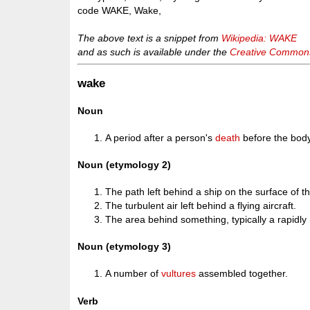
code WAKE, Wake,
The above text is a snippet from
Wikipedia: WAKE
and as such is available under the
Creative Commons 
wake
Noun
A period after a person's
death
before the body
Noun (etymology 2)
The path left behind a ship on the surface of t
The turbulent air left behind a flying aircraft.
The area behind something, typically a rapidly
Noun (etymology 3)
A number of
vultures
assembled together.
Verb