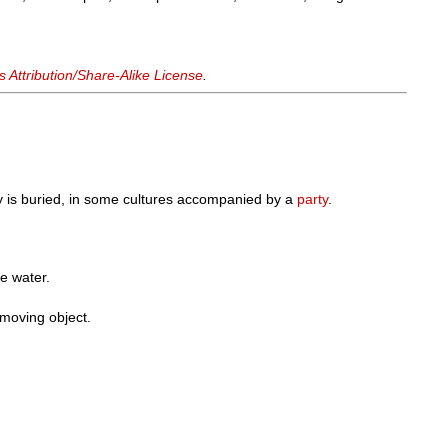
Attribution/Share-Alike License
.
 is buried, in some cultures accompanied by a
party
.
he water.
 moving object.