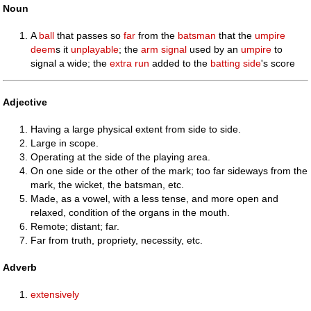
Noun
A
ball
that passes so
far
from the
batsman
that the
umpire
deem
s it
unplayable
; the
arm
signal
used by an
umpire
to
signal a wide; the
extra
run
added to the
batting
side
's score
Adjective
Having a large physical extent from side to side.
Large in scope.
Operating at the side of the playing area.
On one side or the other of the mark; too far sideways from the
mark, the wicket, the batsman, etc.
Made, as a vowel, with a less tense, and more open and
relaxed, condition of the organs in the mouth.
Remote; distant; far.
Far from truth, propriety, necessity, etc.
Adverb
extensively