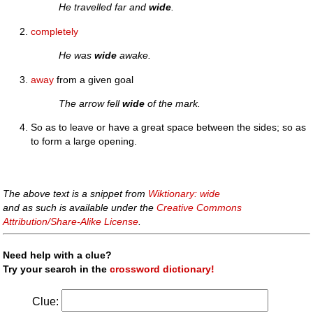
He travelled far and
wide
.
completely
He was
wide
awake.
away
from a given goal
The arrow fell
wide
of the mark.
So as to leave or have a great space between the sides; so as
to form a large opening.
The above text is a snippet from
Wiktionary: wide
and as such is available under the
Creative Commons
Attribution/Share-Alike License
.
Need help with a clue?
Try your search in the
crossword dictionary!
Clue: