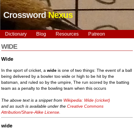
Crossword
Nexus
Dictionary
Blog
Resources
Patreon
WIDE
Wide
In the sport of cricket, a
wide
is one of two things: The event of a ball
being delivered by a bowler too wide or high to be hit by the
batsman, and ruled so by the umpire, The run scored by the batting
team as a penalty to the bowling team when this occurs
The above text is a snippet from
Wikipedia: Wide (cricket)
and as such is available under the
Creative Commons
Attribution/Share-Alike License
.
wide