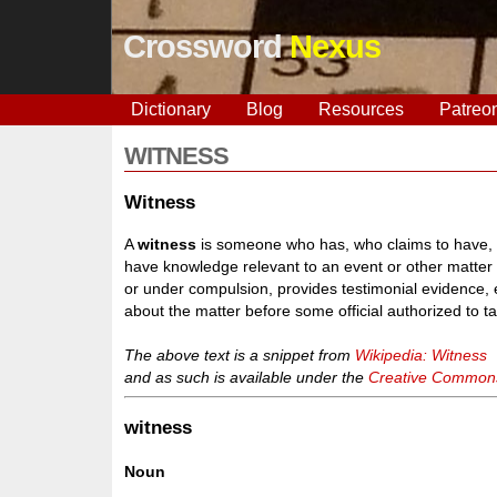
Crossword
Nexus
Dictionary
Blog
Resources
Patreo
WITNESS
Witness
A
witness
is someone who has, who claims to have, o
have knowledge relevant to an event or other matter o
or under compulsion, provides testimonial evidence, e
about the matter before some official authorized to t
The above text is a snippet from
Wikipedia: Witness
and as such is available under the
Creative Commons 
witness
Noun