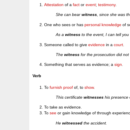
Attestation
of a
fact
or
event
;
testimony
.
She can bear
witness
, since she was th
One who sees or has
personal
knowledge
of s
As a
witness
to the event, I can tell you 
Someone called to give
evidence
in a
court
.
The
witness
for the prosecution did not
Something that serves as evidence; a
sign
.
Verb
To
furnish
proof
of, to
show
.
This certificate
witnesses
his presence 
To take as evidence.
To
see
or gain knowledge of through experienc
He
witnessed
the accident.