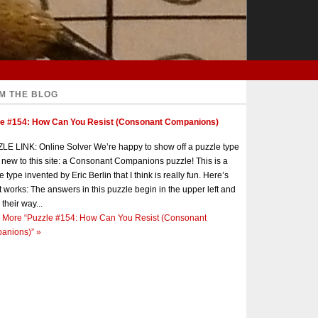
M THE BLOG
le #154: How Can You Resist (Consonant Companions)
E LINK: Online Solver We’re happy to show off a puzzle type
s new to this site: a Consonant Companions puzzle! This is a
e type invented by Eric Berlin that I think is really fun. Here’s
t works: The answers in this puzzle begin in the upper left and
 their way...
 More
“Puzzle #154: How Can You Resist (Consonant
anions)”
»