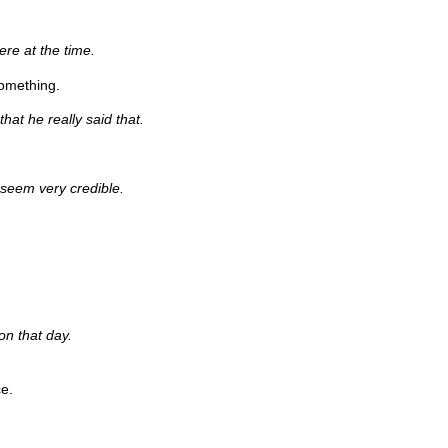
ere at the time.
omething.
that he really said that.
 seem very credible.
on that day.
e.