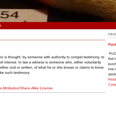
n
FRO
Puzz
PUZZL
r is thought, by someone with authority to compel testimony, to
that’
f interest. In law a witness is someone who, either voluntarily
puzzl
ither oral or written, of what he or she knows or claims to know
how i
ake such testimony.
spiral
Read
Comp
Attribution/Share-Alike License
.