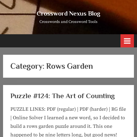
Skip
to
Crossword Nexus Blog
content
Crosswords and Crossword Tools
Category:
Rows Garden
Puzzle #124: The Art of Counting
PUZZLE LINKS: PDF (regular) | PDF (harder) | RG file
| Online Solver I learned a new word, so I decided to
build a rows garden puzzle around it. This one
happened to be nine letters long, but good news!