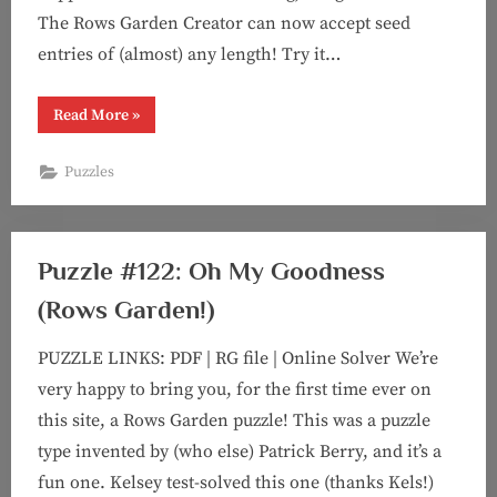
The Rows Garden Creator can now accept seed
entries of (almost) any length! Try it…
“Puzzle
Read More
»
#124:
The
Art
Puzzles
of
Counting”
Puzzle #122: Oh My Goodness
(Rows Garden!)
PUZZLE LINKS: PDF | RG file | Online Solver We’re
very happy to bring you, for the first time ever on
this site, a Rows Garden puzzle! This was a puzzle
type invented by (who else) Patrick Berry, and it’s a
fun one. Kelsey test-solved this one (thanks Kels!)