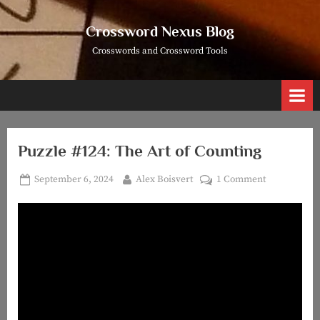
Skip
to
Crossword Nexus Blog
content
Crosswords and Crossword Tools
Puzzle #124: The Art of Counting
Posted
By
on
September 6, 2024
Alex Boisvert
1 Comment
on
Puzzle
#124:
The
Art
of
Counting