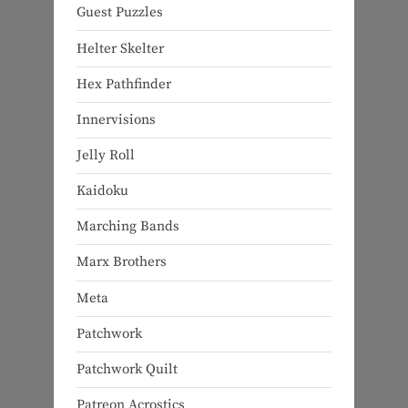
Guest Puzzles
Helter Skelter
Hex Pathfinder
Innervisions
Jelly Roll
Kaidoku
Marching Bands
Marx Brothers
Meta
Patchwork
Patchwork Quilt
Patreon Acrostics