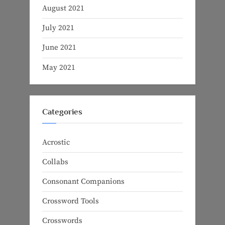
August 2021
July 2021
June 2021
May 2021
Categories
Acrostic
Collabs
Consonant Companions
Crossword Tools
Crosswords