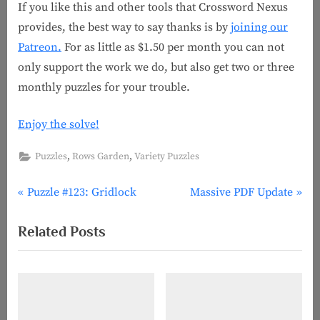
If you like this and other tools that Crossword Nexus
provides, the best way to say thanks is by
joining our
Patreon.
For as little as $1.50 per month you can not
only support the work we do, but also get two or three
monthly puzzles for your trouble.
Enjoy the solve!
,
,
Puzzles
Rows Garden
Variety Puzzles
P
N
Post
Puzzle #123: Gridlock
Massive PDF Update
r
e
navigation
Related Posts
e
x
v
t
i
P
o
o
u
s