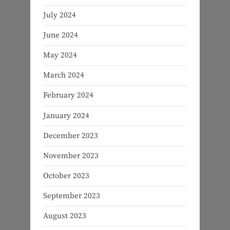
July 2024
June 2024
May 2024
March 2024
February 2024
January 2024
December 2023
November 2023
October 2023
September 2023
August 2023