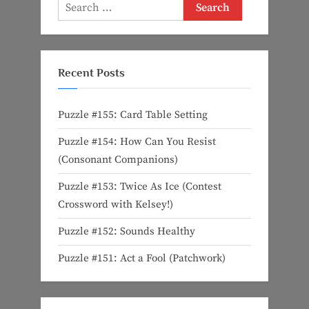
Search
for:
Recent Posts
Puzzle #155: Card Table Setting
Puzzle #154: How Can You Resist
(Consonant Companions)
Puzzle #153: Twice As Ice (Contest
Crossword with Kelsey!)
Puzzle #152: Sounds Healthy
Puzzle #151: Act a Fool (Patchwork)