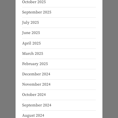
October 2025
September 2025
July 2025
June 2025
April 2025
March 2025
February 2025
December 2024
November 2024
October 2024
September 2024
August 2024