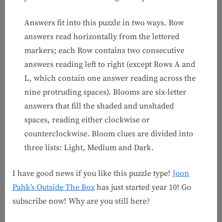
Answers fit into this puzzle in two ways. Row
answers read horizontally from the lettered
markers; each Row contains two consecutive
answers reading left to right (except Rows A and
L, which contain one answer reading across the
nine protruding spaces). Blooms are six-letter
answers that fill the shaded and unshaded
spaces, reading either clockwise or
counterclockwise. Bloom clues are divided into
three lists: Light, Medium and Dark.
I have good news if you like this puzzle type!
Joon
Pahk’s Outside The Box
has just started year 10! Go
subscribe now! Why are you still here?