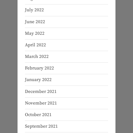
July 2022
June 2022
May 2022
April 2022
March 2022
February 2022
January 2022
December 2021
November 2021
October 2021
September 2021