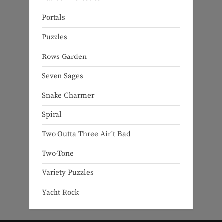
Portals
Puzzles
Rows Garden
Seven Sages
Snake Charmer
Spiral
Two Outta Three Ain't Bad
Two-Tone
Variety Puzzles
Yacht Rock