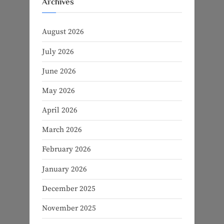
Archives
August 2026
July 2026
June 2026
May 2026
April 2026
March 2026
February 2026
January 2026
December 2025
November 2025