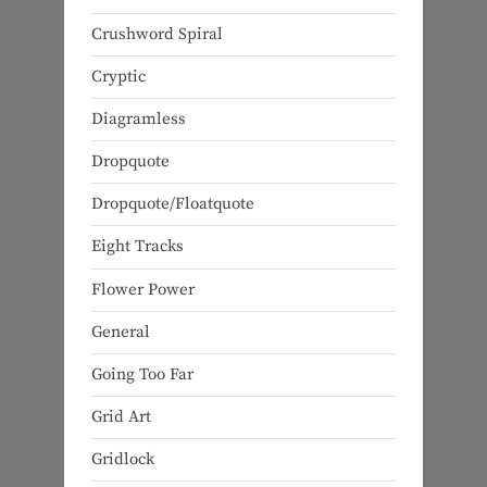
Crushword Spiral
Cryptic
Diagramless
Dropquote
Dropquote/Floatquote
Eight Tracks
Flower Power
General
Going Too Far
Grid Art
Gridlock