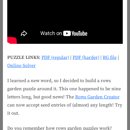
PUZZLE LINKS:
PDF (regular)
|
PDF (harder)
|
RG file
|
Online Solver
I learned a new word, so I decided to build a rows
garden puzzle around it. This one happened to be nine
letters long, but good news! The
Rows Garden Creator
can now accept seed entries of (almost) any length! Try
it out.
Do you remember how rows garden puzzles work?