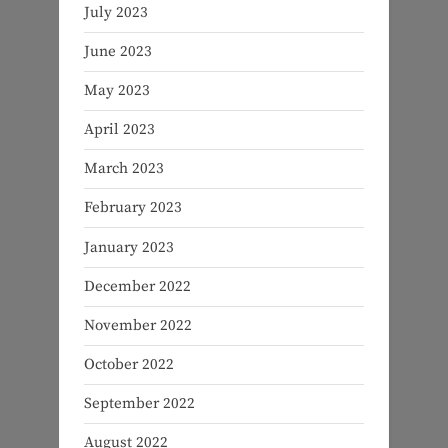
July 2023
June 2023
May 2023
April 2023
March 2023
February 2023
January 2023
December 2022
November 2022
October 2022
September 2022
August 2022