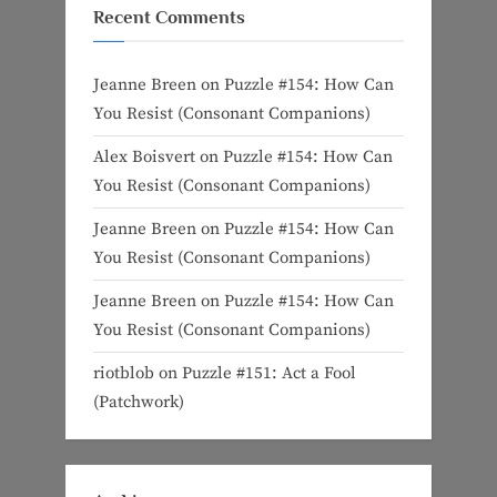
Recent Comments
Jeanne Breen
on
Puzzle #154: How Can
You Resist (Consonant Companions)
Alex Boisvert
on
Puzzle #154: How Can
You Resist (Consonant Companions)
Jeanne Breen
on
Puzzle #154: How Can
You Resist (Consonant Companions)
Jeanne Breen
on
Puzzle #154: How Can
You Resist (Consonant Companions)
riotblob
on
Puzzle #151: Act a Fool
(Patchwork)