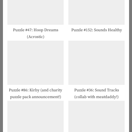
s
t
P
:
o
s
Puzzle #47: Hoop Dreams
Puzzle #152: Sounds Healthy
(Acrostic)
t
:
Puzzle #86: Kirby (and charity
Puzzle #36: Sound Tracks
puzzle pack announcement!)
(collab with meatdaddy!)