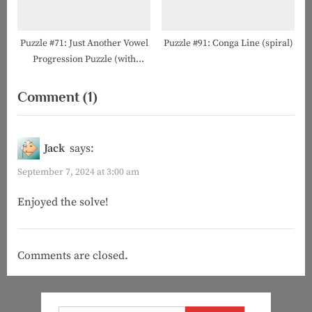
Puzzle #71: Just Another Vowel
Puzzle #91: Conga Line (spiral)
Progression Puzzle (with
Howard Barkin!)
on
Comment
(1)
“Puzzle
#124:
Jack
says:
The
September 7, 2024 at 3:00 am
Art
Enjoyed the solve!
of
Counting”
Comments are closed.