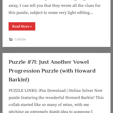
away, I can tell you that they wrote all the clues for
this puzzle, subject to some very light editing…
“Puzzle
Read More
»
#72:
Can
We
Collabs
Talk?
(feat
???)”
Puzzle #71: Just Another Vowel
Progression Puzzle (with Howard
Barkin!)
PUZZLE LINKS: iPuz Download | Online Solver New
puzzle featuring the wonderful Howard Barkin! This
collab started like so many of mine, with me
pitching an extremely dumb idea to someone I