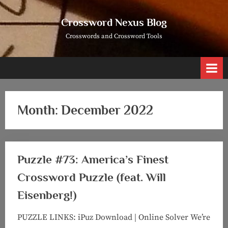
Skip
to
Crossword Nexus Blog
content
Crosswords and Crossword Tools
Month:
December 2022
Puzzle #73: America’s Finest
Crossword Puzzle (feat. Will
Eisenberg!)
PUZZLE LINKS: iPuz Download | Online Solver We’re