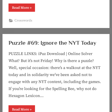
“Puzzle
Read More
»
#70:
The
Cocoanuts
Crosswords
(Marx
Brothers
puzzle
#1!)”
Puzzle #69: Ignore the NYT Today
PUZZLE LINKS: iPuz Download | Online Solver
What? But it’s not Friday! Why is there a puzzle?
Well, special occasion: there’s a walkout at the NYT
today and in solidarity we’ve been asked not to
engage with any NYT content, including the games.
If you’re looking for the Spelling Bee, why not do
Hexagon Lexicon…
“Puzzle
Read More
»