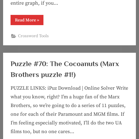
entire graph, if you…
“Collaboration
Read More
»
Data
Visualization”
Crossword Tools
Puzzle #70: The Cocoanuts (Marx
Brothers puzzle #1!)
PUZZLE LINKS: iPuz Download | Online Solver Write
what you know, right? I’m a huge fan of the Marx
Brothers, so we’re going to do a series of 11 puzzles,
one for each of their Paramount and MGM films. If
I’m feeling especially motivated, I’ll do the two UA
films too, but no one cares…