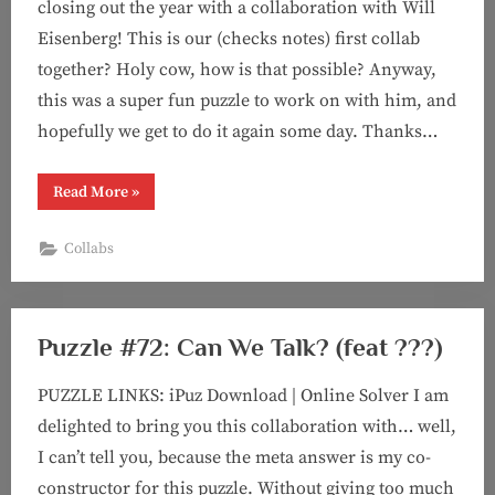
closing out the year with a collaboration with Will
Eisenberg! This is our (checks notes) first collab
together? Holy cow, how is that possible? Anyway,
this was a super fun puzzle to work on with him, and
hopefully we get to do it again some day. Thanks…
“Puzzle
Read More
»
#73:
America’s
Finest
Collabs
Crossword
Puzzle
(feat.
Will
Eisenberg!)”
Puzzle #72: Can We Talk? (feat ???)
PUZZLE LINKS: iPuz Download | Online Solver I am
delighted to bring you this collaboration with… well,
I can’t tell you, because the meta answer is my co-
constructor for this puzzle. Without giving too much