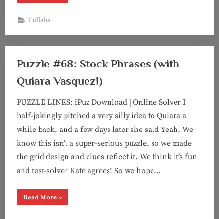
#69:
Ignore
the
Collabs
NYT
Today”
Puzzle #68: Stock Phrases (with
Quiara Vasquez!)
PUZZLE LINKS: iPuz Download | Online Solver I
half-jokingly pitched a very silly idea to Quiara a
while back, and a few days later she said Yeah. We
know this isn’t a super-serious puzzle, so we made
the grid design and clues reflect it. We think it’s fun
and test-solver Kate agrees! So we hope…
“Puzzle
Read More
»
#68:
Stock
Phrases