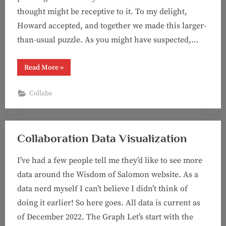
thought might be receptive to it. To my delight,
Howard accepted, and together we made this larger-
than-usual puzzle. As you might have suspected,…
“Puzzle
Read More
»
#71:
Just
Another
Collabs
Vowel
Progression
Puzzle
(with
Howard
Barkin!)”
Collaboration Data Visualization
I’ve had a few people tell me they’d like to see more
data around the Wisdom of Salomon website. As a
data nerd myself I can’t believe I didn’t think of
doing it earlier! So here goes. All data is current as
of December 2022. The Graph Let’s start with the