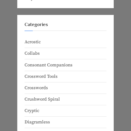
Categories
Acrostic
Collabs
Consonant Companions
Crossword Tools
Crosswords
Crushword Spiral
Cryptic
Diagramless