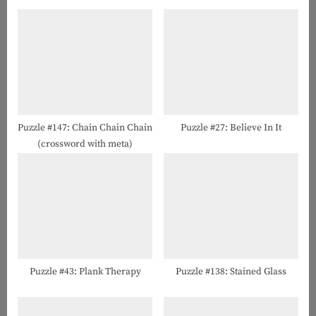
P
o
o
u
s
s
t
P
:
o
s
t
Puzzle #147: Chain Chain Chain
Puzzle #27: Believe In It
(crossword with meta)
:
Puzzle #43: Plank Therapy
Puzzle #138: Stained Glass