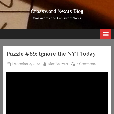
Skip
to
Crossword Nexus Blog
content
Crosswords and Crossword Tools
Puzzle #69: Ignore the NYT Today
Posted
By
on
December 8, 2022
Alex Boisvert
5 Comments
on
Puzzle
#69:
Ignore
the
NYT
Today