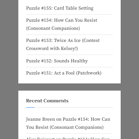
Puzzle #155: Card Table Setting
Puzzle #154: How Can You Resist
(Consonant Companions)
Puzzle #153: Twice As Ice (Contest
Crossword with Kelsey!)
Puzzle #152: Sounds Healthy
Puzzle #151: Act a Fool (Patchwork)
Recent Comments
Jeanne Breen
on
Puzzle #154: How Can
You Resist (Consonant Companions)