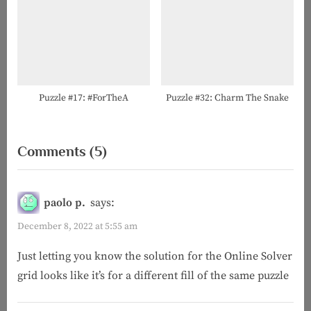
Puzzle #17: #ForTheA
Puzzle #32: Charm The Snake
on
Comments
(5)
“Puzzle
#69:
paolo p.
says:
Ignore
December 8, 2022 at 5:55 am
the
Just letting you know the solution for the Online Solver
NYT
grid looks like it’s for a different fill of the same puzzle
Today”