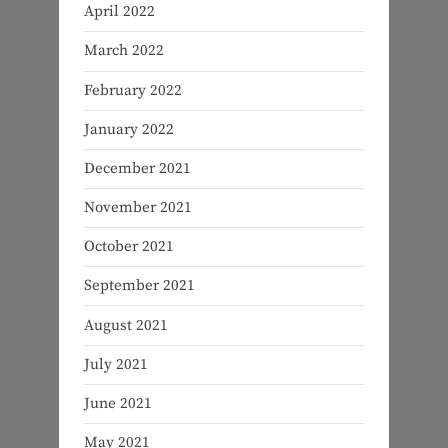
April 2022
March 2022
February 2022
January 2022
December 2021
November 2021
October 2021
September 2021
August 2021
July 2021
June 2021
May 2021