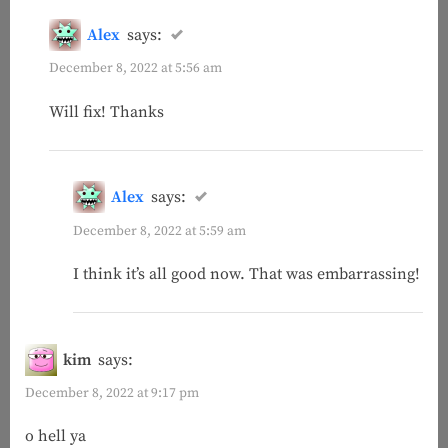
Alex
says:
December 8, 2022 at 5:56 am
Will fix! Thanks
Alex
says:
December 8, 2022 at 5:59 am
I think it’s all good now. That was embarrassing!
kim
says:
December 8, 2022 at 9:17 pm
o hell ya