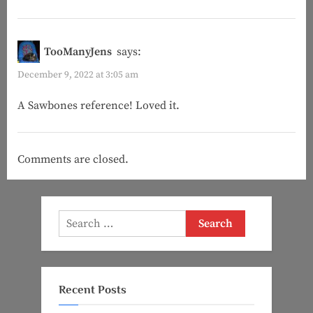
TooManyJens
says:
December 9, 2022 at 3:05 am
A Sawbones reference! Loved it.
Comments are closed.
Search
for:
Recent Posts