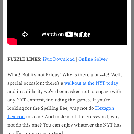
PUZZLE LINKS:
iPuz Download
|
Online Solver
What? But it’s not Friday! Why is there a puzzle? Well,
special occasion: there’s a
walkout at the NYT today
and in solidarity we’ve been asked not to engage with
any NYT content, including the games. If you’re
looking for the Spelling Bee, why not do
Hexagon
Lexicon
instead? And instead of the crossword, why
not do this one? You can enjoy whatever the NYT has
to offer tomorrow instead.