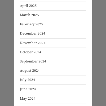
April 2025
March 2025
February 2025
December 2024
November 2024
October 2024
September 2024
August 2024
July 2024
June 2024
May 2024