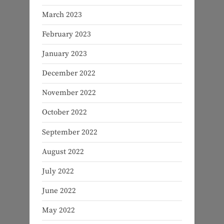
March 2023
February 2023
January 2023
December 2022
November 2022
October 2022
September 2022
August 2022
July 2022
June 2022
May 2022