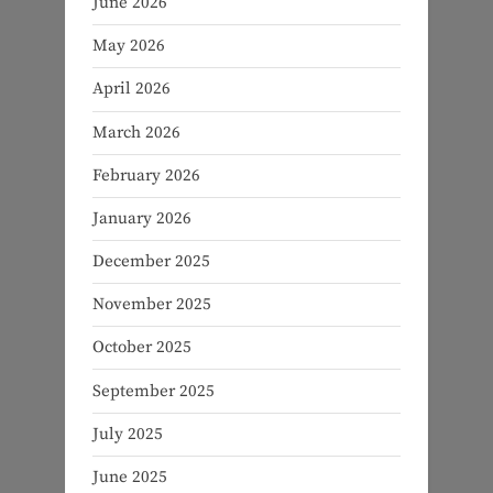
June 2026
May 2026
April 2026
March 2026
February 2026
January 2026
December 2025
November 2025
October 2025
September 2025
July 2025
June 2025