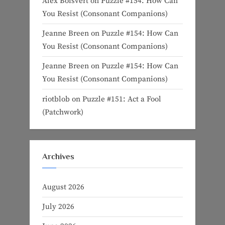
Alex Boisvert
on
Puzzle #154: How Can
You Resist (Consonant Companions)
Jeanne Breen
on
Puzzle #154: How Can
You Resist (Consonant Companions)
Jeanne Breen
on
Puzzle #154: How Can
You Resist (Consonant Companions)
riotblob
on
Puzzle #151: Act a Fool
(Patchwork)
Archives
August 2026
July 2026