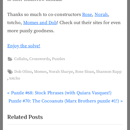
Thanks so much to co-constructors
Rose
,
Norah
,
totcho,
Momes and Dob
! Check out their sites for even
more puzzly goodness.
Enjoy the solve!
,
,
Collabs
Crosswords
Puzzles
Tags:
,
,
,
,
Dob Olino
Momes
Norah Sharpe
Rose Sloan
Shannon Rapp
,
totcho
P
Post
Puzzle #68: Stock Phrases (with Quiara Vasquez!)
N
r
Puzzle #70: The Cocoanuts (Marx Brothers puzzle #1!)
navigation
e
e
Related Posts
x
v
t
i