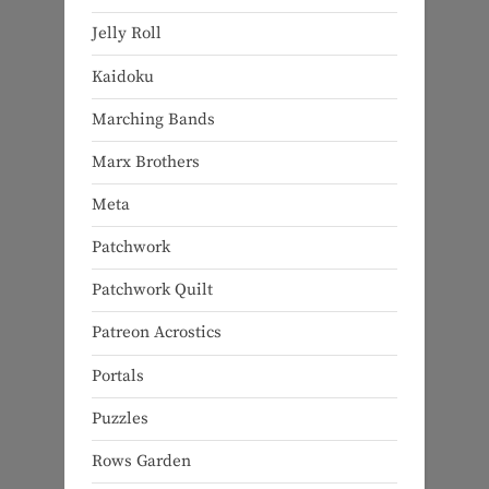
Jelly Roll
Kaidoku
Marching Bands
Marx Brothers
Meta
Patchwork
Patchwork Quilt
Patreon Acrostics
Portals
Puzzles
Rows Garden