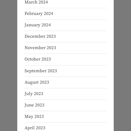
March 2024
February 2024
January 2024
December 2023
November 2023
October 2023
September 2023
August 2023
July 2023
June 2023
May 2023
April 2023