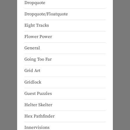
Dropquote
Dropquote/Floatquote
Eight Tracks
Flower Power
General
Going Too Far
Grid Art
Gridlock
Guest Puzzles
Helter Skelter
Hex Pathfinder
Innervisions