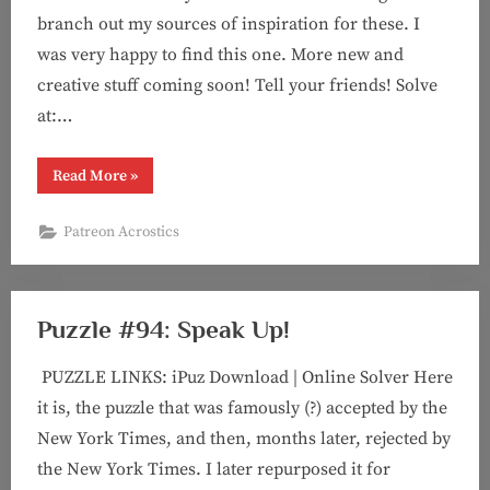
branch out my sources of inspiration for these. I
was very happy to find this one. More new and
creative stuff coming soon! Tell your friends! Solve
at:…
“Acrostic
Read More
»
#8:
Film
Schooled”
Patreon Acrostics
Puzzle #94: Speak Up!
PUZZLE LINKS: iPuz Download | Online Solver Here
it is, the puzzle that was famously (?) accepted by the
New York Times, and then, months later, rejected by
the New York Times. I later repurposed it for