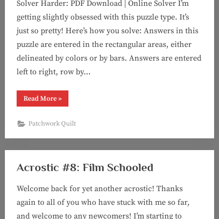
Solver Harder: PDF Download | Online Solver I’m
getting slightly obsessed with this puzzle type. It’s
just so pretty! Here’s how you solve: Answers in this
puzzle are entered in the rectangular areas, either
delineated by colors or by bars. Answers are entered
left to right, row by…
“Puzzle
Read More
»
#95:
Composition
in
Patchwork Quilt
Red,
Blue,
and
Yellow
(a
“patchwork
Acrostic #8: Film Schooled
quilt”
puzzle)”
Welcome back for yet another acrostic! Thanks
again to all of you who have stuck with me so far,
and welcome to any newcomers! I’m starting to