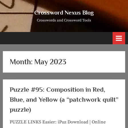
Skip
to
Crossword Nexus Blog
content
Crosswords and Crossword Tools
Month:
May 2023
Puzzle #95: Composition in Red,
Blue, and Yellow (a “patchwork quilt”
puzzle)
PUZZLE LINKS Easier: iPuz Download | Online