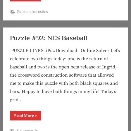
#7:
Wild
Bruce
Patreon Acrostics
Chase”
Puzzle #92: NES Baseball
PUZZLE LINKS: iPuz Download | Online Solver Let’s
celebrate two things today: one is the return of
baseball and two is the open beta release of Ingrid,
the crossword construction software that allowed
me to make this puzzle with both black squares and
bars. Happy to have both things in my life! Today’s
grid…
“Puzzle
Read More
»
#92:
NES
Baseball”
Crosswords