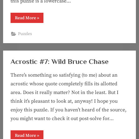
this puzzle is a lowercase…
“Puzzle
Read More
»
#93:
Not
Half
Puzzles
Bad
(a
“Two
Outta
Three
Ain’t
Acrostic #7: Wild Bruce Chase
Bad”
puzzle)”
There’s something so satisfying (to me) about an
acrostic whose quote completely fills its allotted
area. Does it really matter? Not in the least. But I
think it’s pleasant to look at, anyway! I hope you
enjoy this puzzle. If you haven’t heard of the source,
you might want to check it out post-solve for…
“Acrostic
Read More
»