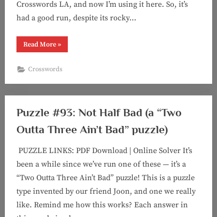
Crosswords LA, and now I’m using it here. So, it’s
had a good run, despite its rocky…
“Puzzle
Read More
»
#94:
Speak
Up!”
Crosswords
Puzzle #93: Not Half Bad (a “Two
Outta Three Ain’t Bad” puzzle)
PUZZLE LINKS: PDF Download | Online Solver It’s
been a while since we’ve run one of these — it’s a
“Two Outta Three Ain’t Bad” puzzle! This is a puzzle
type invented by our friend Joon, and one we really
like. Remind me how this works? Each answer in