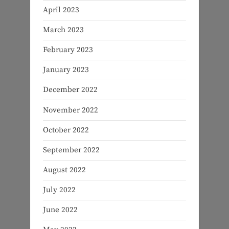
April 2023
March 2023
February 2023
January 2023
December 2022
November 2022
October 2022
September 2022
August 2022
July 2022
June 2022