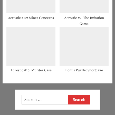
Acrostic #12: Miner Concerns
Acrostic #9: The Imitation
Game
Acrostic #15: Murder Case
Bonus Puzzle: Shortcake
Search
for: