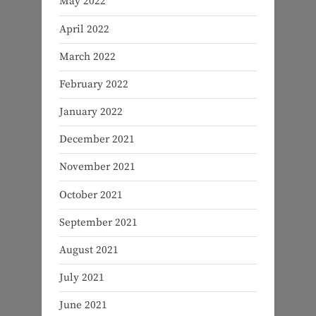
May 2022
April 2022
March 2022
February 2022
January 2022
December 2021
November 2021
October 2021
September 2021
August 2021
July 2021
June 2021