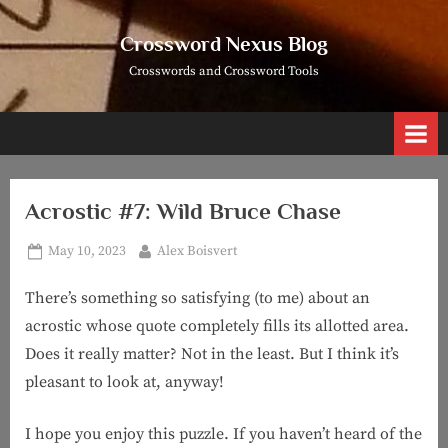
Skip
to
Crossword Nexus Blog
content
Crosswords and Crossword Tools
Acrostic #7: Wild Bruce Chase
Posted
By
May 10, 2023
Alex Boisvert
on
There’s something so satisfying (to me) about an
acrostic whose quote completely fills its allotted area.
Does it really matter? Not in the least. But I think it’s
pleasant to look at, anyway!
I hope you enjoy this puzzle. If you haven’t heard of the