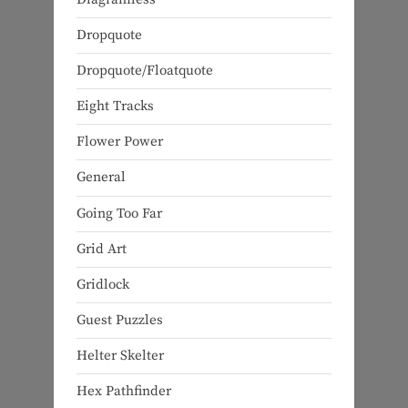
Dropquote
Dropquote/Floatquote
Eight Tracks
Flower Power
General
Going Too Far
Grid Art
Gridlock
Guest Puzzles
Helter Skelter
Hex Pathfinder