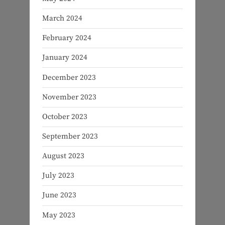
March 2024
February 2024
January 2024
December 2023
November 2023
October 2023
September 2023
August 2023
July 2023
June 2023
May 2023