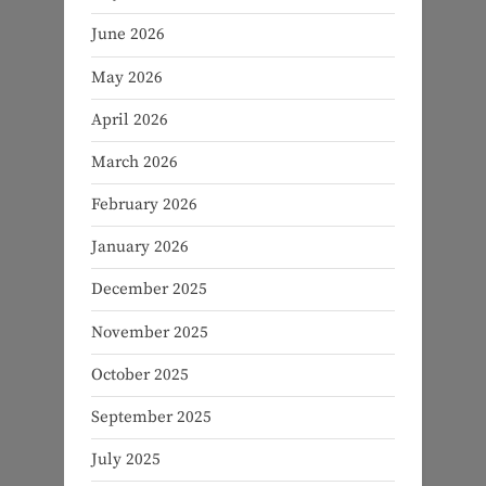
June 2026
May 2026
April 2026
March 2026
February 2026
January 2026
December 2025
November 2025
October 2025
September 2025
July 2025