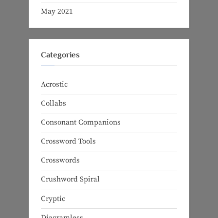
May 2021
Categories
Acrostic
Collabs
Consonant Companions
Crossword Tools
Crosswords
Crushword Spiral
Cryptic
Diagramless