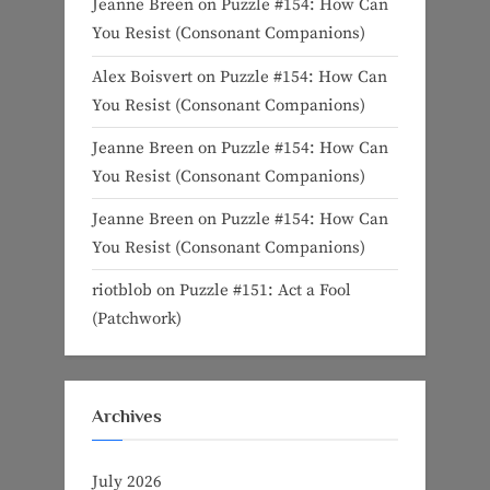
Jeanne Breen
on
Puzzle #154: How Can
You Resist (Consonant Companions)
Alex Boisvert
on
Puzzle #154: How Can
You Resist (Consonant Companions)
Jeanne Breen
on
Puzzle #154: How Can
You Resist (Consonant Companions)
Jeanne Breen
on
Puzzle #154: How Can
You Resist (Consonant Companions)
riotblob
on
Puzzle #151: Act a Fool
(Patchwork)
Archives
July 2026