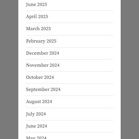
June 2025
April 2025
March 2025
February 2025
December 2024
November 2024
October 2024
September 2024
August 2024
July 2024
June 2024
May 2024