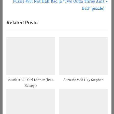
r
N
Puzzle #93: Not Half Bad (a “Two Outta Three Ain’t
navigation
e
e
Bad” puzzle)
v
x
Related Posts
i
t
o
P
u
o
s
s
P
t
o
:
s
t
:
Puzzle #130: Girl Dinner (feat.
Acrostic #20: Hey Stephen
Kelsey!)