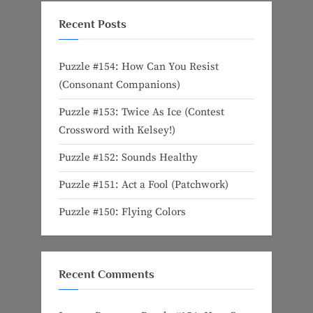
Recent Posts
Puzzle #154: How Can You Resist
(Consonant Companions)
Puzzle #153: Twice As Ice (Contest
Crossword with Kelsey!)
Puzzle #152: Sounds Healthy
Puzzle #151: Act a Fool (Patchwork)
Puzzle #150: Flying Colors
Recent Comments