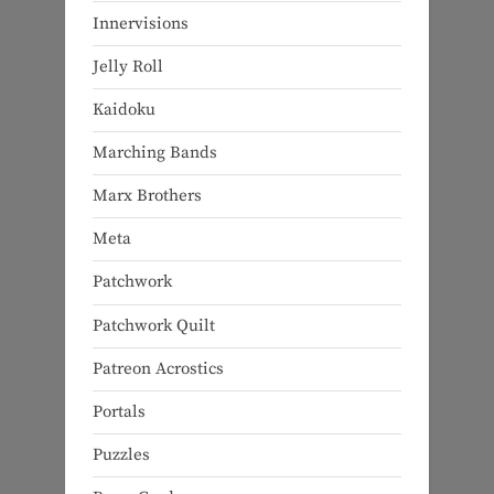
Innervisions
Jelly Roll
Kaidoku
Marching Bands
Marx Brothers
Meta
Patchwork
Patchwork Quilt
Patreon Acrostics
Portals
Puzzles