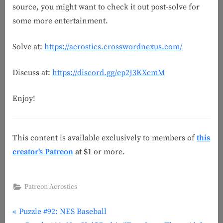
source, you might want to check it out post-solve for
some more entertainment.
Solve at:
https://acrostics.crosswordnexus.com/
Discuss at:
https://discord.gg/ep2J3KXcmM
Enjoy!
This content is available exclusively to members of
this
creator's Patreon
at $1
or more.
Patreon Acrostics
P
Post
Puzzle #92: NES Baseball