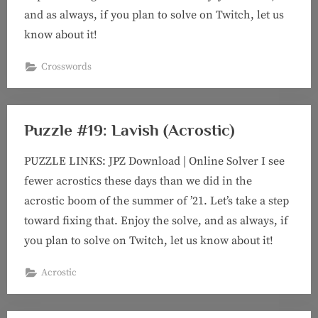
and as always, if you plan to solve on Twitch, let us
know about it!
Crosswords
Puzzle #19: Lavish (Acrostic)
PUZZLE LINKS: JPZ Download | Online Solver I see
fewer acrostics these days than we did in the
acrostic boom of the summer of ’21. Let’s take a step
toward fixing that. Enjoy the solve, and as always, if
you plan to solve on Twitch, let us know about it!
Acrostic