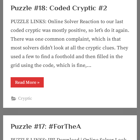
Puzzle #18: Coded Cryptic #2
PUZZLE LINKS: Online Solver Reaction to our last
coded cryptic was mostly positive, so let’s do it again.
There was one common complaint, which is that
most solvers didn’t look at all the cryptic clues. They
used a few to find a foothold and then filled in the
grid using the code, which is fine,…
“Puzzle
Read More
»
#18:
Coded
Cryptic
Cryptic
#2”
Puzzle #17: #ForTheA
PUZZLE LINKS: JPZ Download | Online Solver Look,