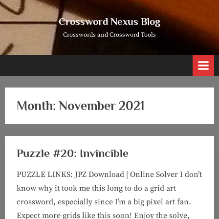
Skip
to
Crossword Nexus Blog
content
Crosswords and Crossword Tools
Month:
November 2021
Puzzle #20: Invincible
PUZZLE LINKS: JPZ Download | Online Solver I don’t
know why it took me this long to do a grid art
crossword, especially since I’m a big pixel art fan.
Expect more grids like this soon! Enjoy the solve,