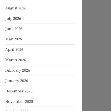
August 2026
July 2026
June 2026
May 2026
April 2026
March 2026
February 2026
January 2026
December 2025
November 2025