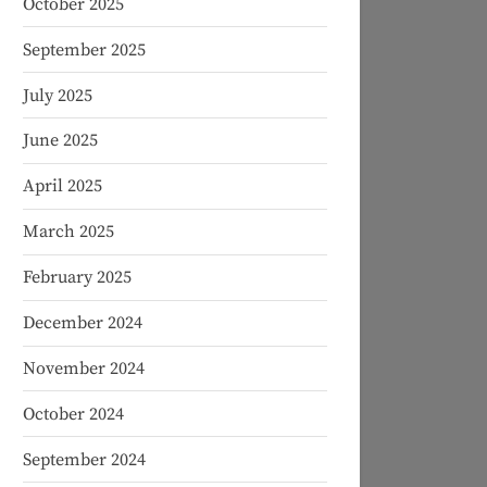
October 2025
September 2025
July 2025
June 2025
April 2025
March 2025
February 2025
December 2024
November 2024
October 2024
September 2024