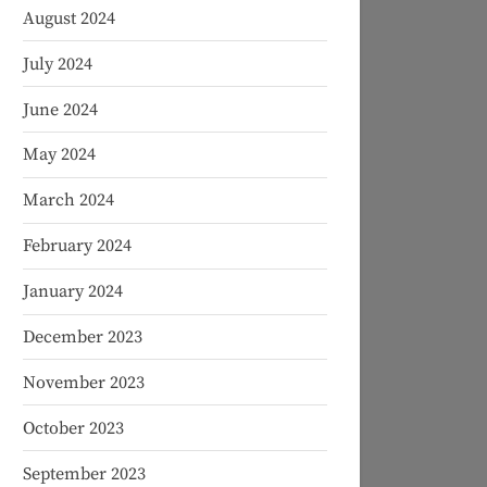
August 2024
July 2024
June 2024
May 2024
March 2024
February 2024
January 2024
December 2023
November 2023
October 2023
September 2023