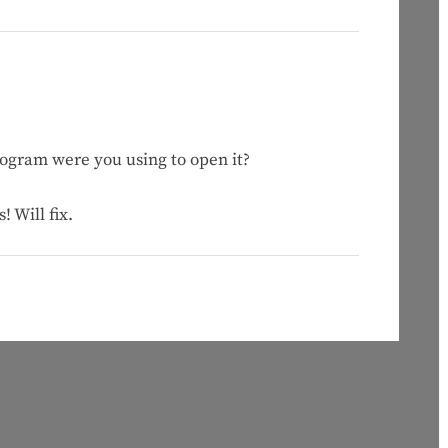
ogram were you using to open it?
 Will fix.