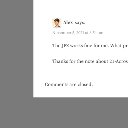
Alex
says:
November 5, 2021 at 3:54 pm
The JPZ works fine for me. What pr
Thanks for the note about 21-Across!
Comments are closed.