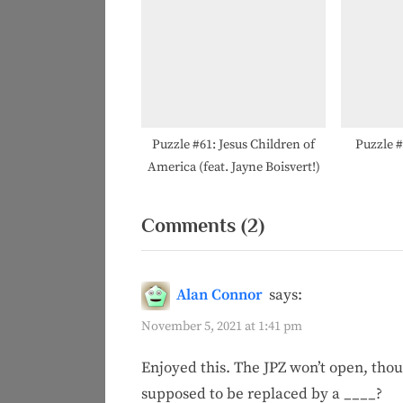
Puzzle #61: Jesus Children of
Puzzle 
America (feat. Jayne Boisvert!)
on
Comments
(2)
“Puzzle
#17:
Alan Connor
says:
#ForTheA”
November 5, 2021 at 1:41 pm
Enjoyed this. The JPZ won’t open, tho
supposed to be replaced by a ____?