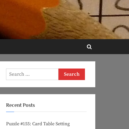
Toggle
search
form
Search
for:
Recent Posts
Puzzle #155: Card Table Setting