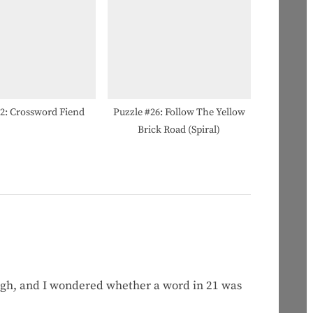
#2: Crossword Fiend
Puzzle #26: Follow The Yellow
Brick Road (Spiral)
ugh, and I wondered whether a word in 21 was