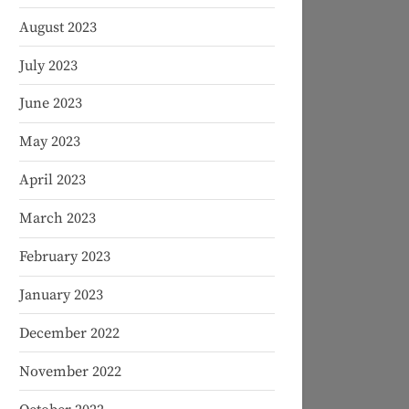
August 2023
July 2023
June 2023
May 2023
April 2023
March 2023
February 2023
January 2023
December 2022
November 2022