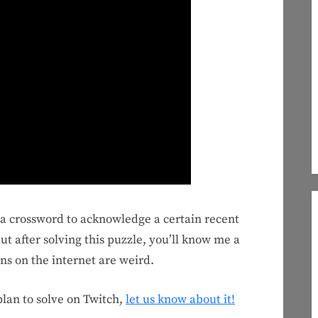
e a crossword to acknowledge a certain recent
t after solving this puzzle, you’ll know me a
ons on the internet are weird.
 plan to solve on Twitch,
let us know about it!