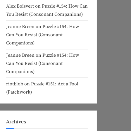
Alex Boisvert
on
Puzzle #154: How Can
You Resist (Consonant Companions)
Jeanne Breen
on
Puzzle #154: How
Can You Resist (Consonant
Companions)
Jeanne Breen
on
Puzzle #154: How
Can You Resist (Consonant
Companions)
riotblob
on
Puzzle #151: Act a Fool
(Patchwork)
Archives