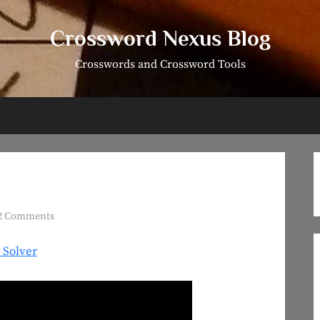
Crossword Nexus Blog
Crosswords and Crossword Tools
on
2 Comments
Puzzle
 Solver
#17:
#ForTheA