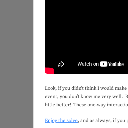
Look, if you didn’t think I would mak
event, you don’t know me very well. Bu
little better! These one-way interacti
Enjoy the solve
, and as always, if you