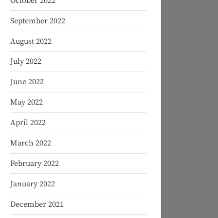
October 2022
September 2022
August 2022
July 2022
June 2022
May 2022
April 2022
March 2022
February 2022
January 2022
December 2021