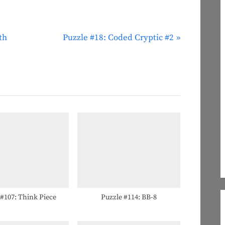
N
th
Puzzle #18: Coded Cryptic #2
e
x
t
P
o
s
t
:
 #107: Think Piece
Puzzle #114: BB-8