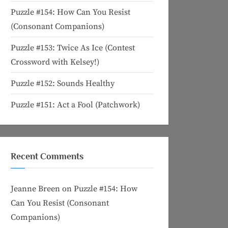
Puzzle #154: How Can You Resist
(Consonant Companions)
Puzzle #153: Twice As Ice (Contest
Crossword with Kelsey!)
Puzzle #152: Sounds Healthy
Puzzle #151: Act a Fool (Patchwork)
Recent Comments
Jeanne Breen
on
Puzzle #154: How
Can You Resist (Consonant
Companions)