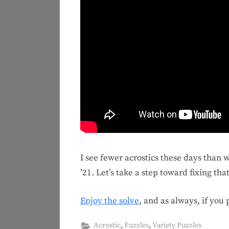
I see fewer acrostics these days than 
’21. Let’s take a step toward fixing that
Enjoy the solve
, and as always, if you
,
,
Acrostic
Puzzles
Variety Puzzles