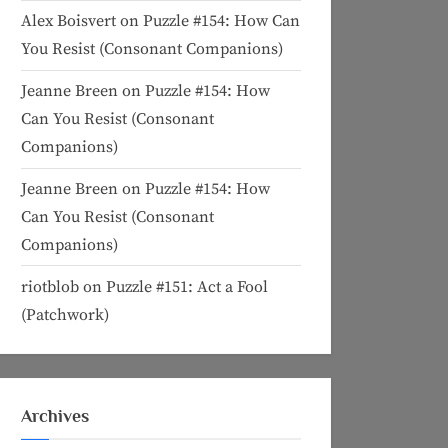
Alex Boisvert
on
Puzzle #154: How Can
You Resist (Consonant Companions)
Jeanne Breen
on
Puzzle #154: How
Can You Resist (Consonant
Companions)
Jeanne Breen
on
Puzzle #154: How
Can You Resist (Consonant
Companions)
riotblob
on
Puzzle #151: Act a Fool
(Patchwork)
Archives