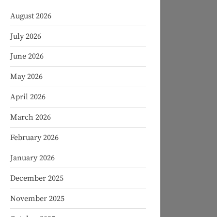
August 2026
July 2026
June 2026
May 2026
April 2026
March 2026
February 2026
January 2026
December 2025
November 2025