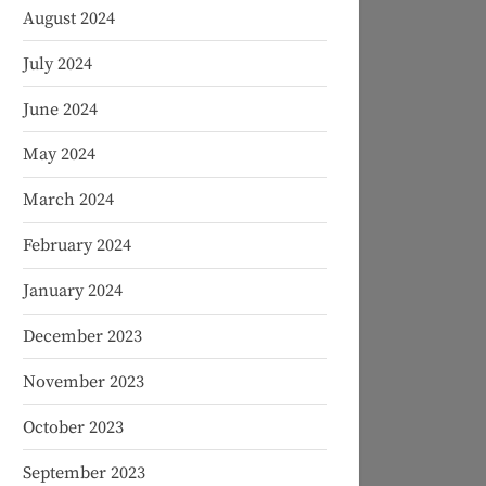
August 2024
July 2024
June 2024
May 2024
March 2024
February 2024
January 2024
December 2023
November 2023
October 2023
September 2023