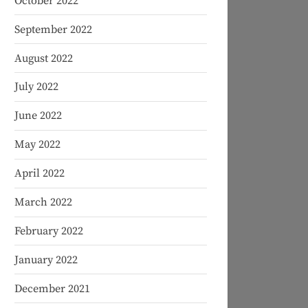
October 2022
September 2022
August 2022
July 2022
June 2022
May 2022
April 2022
March 2022
February 2022
January 2022
December 2021