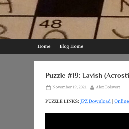
Skip
to
content
Home
Blog Home
Puzzle #19: Lavish (Acrosti
Posted
By
November 19, 2021
Alex Boisvert
on
PUZZLE LINKS:
JPZ Download
|
Online