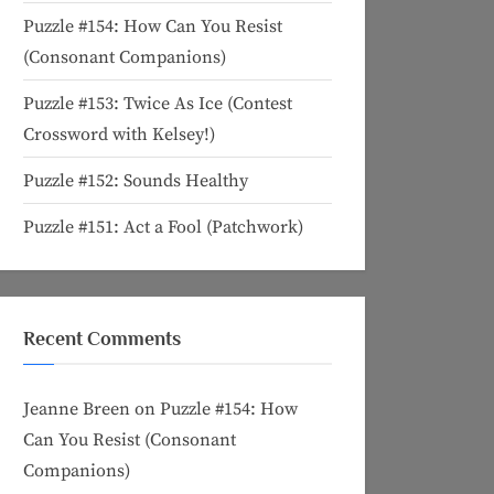
Puzzle #154: How Can You Resist
(Consonant Companions)
Puzzle #153: Twice As Ice (Contest
Crossword with Kelsey!)
Puzzle #152: Sounds Healthy
Puzzle #151: Act a Fool (Patchwork)
Recent Comments
Jeanne Breen
on
Puzzle #154: How
Can You Resist (Consonant
Companions)