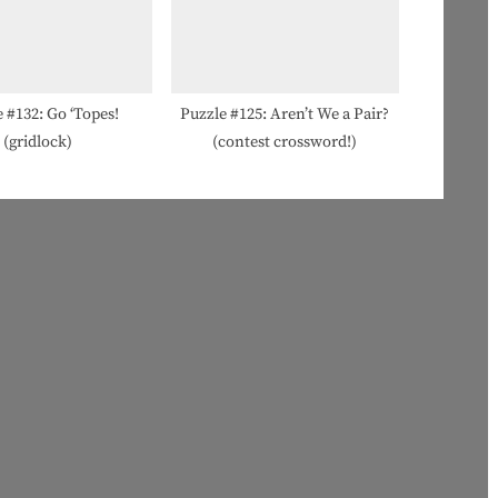
 #132: Go ‘Topes!
Puzzle #125: Aren’t We a Pair?
(gridlock)
(contest crossword!)