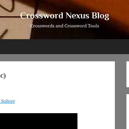
Crossword Nexus Blog
Crosswords and Crossword Tools
c)
 Solver