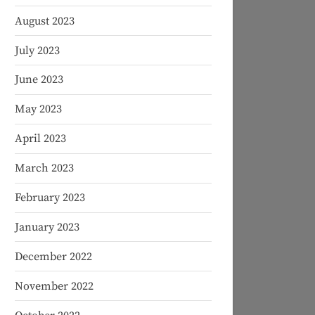
August 2023
July 2023
June 2023
May 2023
April 2023
March 2023
February 2023
January 2023
December 2022
November 2022