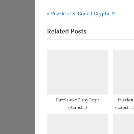
P
Puzzle #18: Coded Cryptic #2
Post
r
navigation
e
Related Posts
v
i
o
u
s
P
o
s
Puzzle #52: Fishy Logic
Puzzle 
(Acrostic)
(acrostic 
t
: