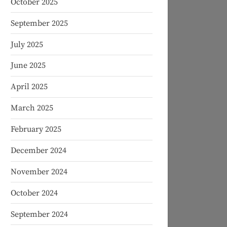
October 2025
September 2025
July 2025
June 2025
April 2025
March 2025
February 2025
December 2024
November 2024
October 2024
September 2024