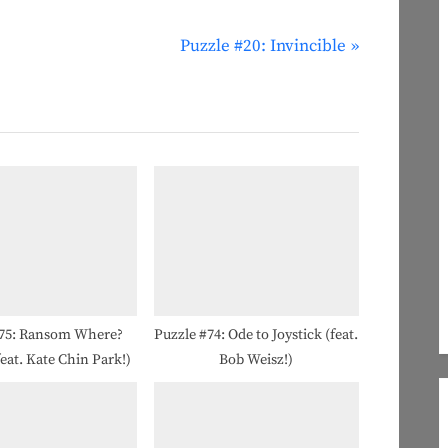
N
Puzzle #20: Invincible
e
x
t
P
o
s
t
:
#75: Ransom Where?
Puzzle #74: Ode to Joystick (feat.
feat. Kate Chin Park!)
Bob Weisz!)