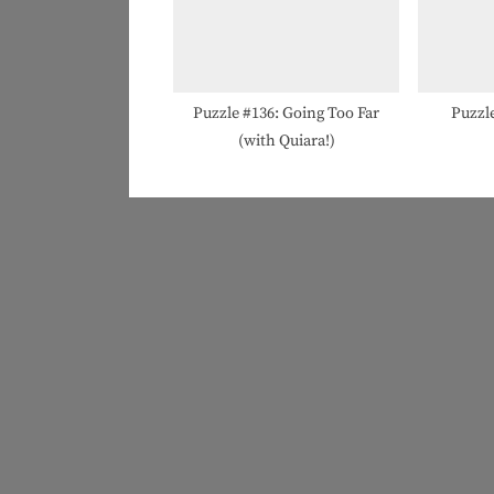
Puzzle #136: Going Too Far
Puzzle
(with Quiara!)