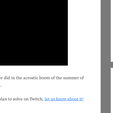
we did in the acrostic boom of the summer of
.
 plan to solve on Twitch,
let us know about it!