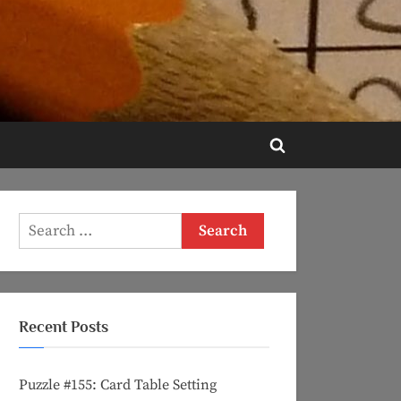
Toggle
search
form
Search
for:
Recent Posts
Puzzle #155: Card Table Setting