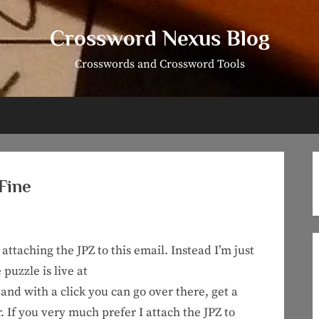
Crossword Nexus Blog
Crosswords and Crossword Tools
 Fine
attaching the JPZ to this email. Instead I’m just
 puzzle is live at
and with a click you can go over there, get a
r. If you very much prefer I attach the JPZ to