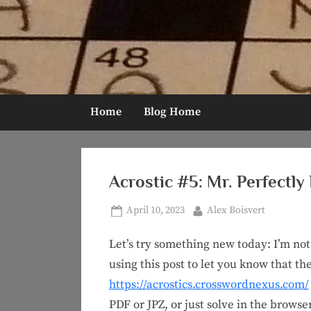
Skip
to
content
Home
Blog Home
Acrostic #5: Mr. Perfectly
Posted
By
April 10, 2023
Alex Boisvert
on
Let’s try something new today: I’m not 
using this post to let you know that the
https://acrostics.crosswordnexus.com/
PDF or JPZ, or just solve in the browse