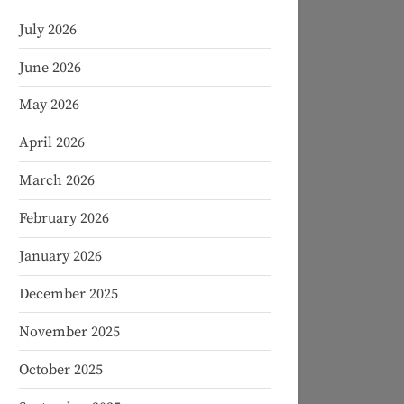
July 2026
June 2026
May 2026
April 2026
March 2026
February 2026
January 2026
December 2025
November 2025
October 2025