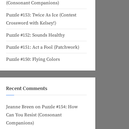
(Consonant Companions)
Puzzle #153: Twice As Ice (Contest
Crossword with Kelsey!)
Puzzle #152: Sounds Healthy
Puzzle #151: Act a Fool (Patchwork)
Puzzle #150: Flying Colors
Recent Comments
Jeanne Breen
on
Puzzle #154: How
Can You Resist (Consonant
Companions)