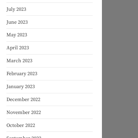
July 2023
June 2023
May 2023
April 2023
March 2023
February 2023
January 2023
December 2022
November 2022
October 2022