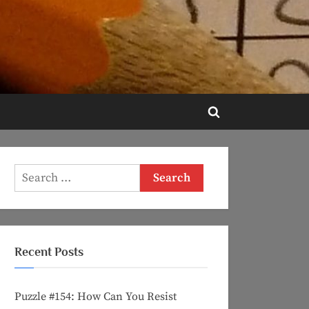
Toggle
search
form
Search
for:
Recent Posts
Puzzle #154: How Can You Resist