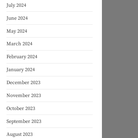
July 2024
June 2024
May 2024
March 2024
February 2024
January 2024
December 2023
November 2023
October 2023
September 2023
August 2023