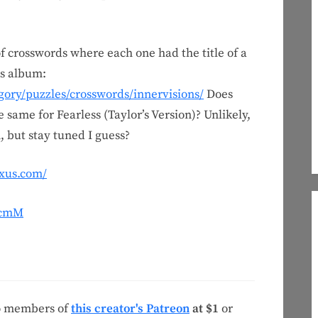
f crosswords where each one had the title of a
ns album:
gory/puzzles/crosswords/innervisions/
Does
e same for Fearless (Taylor’s Version)? Unlikely,
, but stay tuned I guess?
exus.com/
XcmM
 to members of
this creator's Patreon
at $1
or