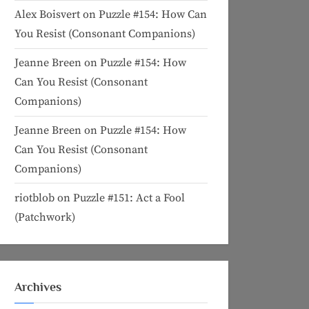
Alex Boisvert
on
Puzzle #154: How Can
You Resist (Consonant Companions)
Jeanne Breen
on
Puzzle #154: How
Can You Resist (Consonant
Companions)
Jeanne Breen
on
Puzzle #154: How
Can You Resist (Consonant
Companions)
riotblob
on
Puzzle #151: Act a Fool
(Patchwork)
Archives