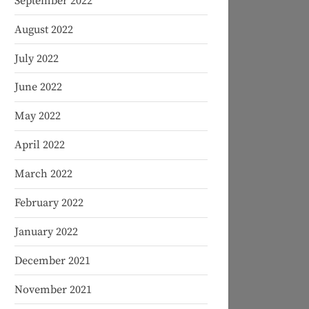
September 2022
August 2022
July 2022
June 2022
May 2022
April 2022
March 2022
February 2022
January 2022
December 2021
November 2021