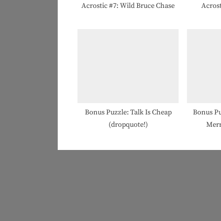
t
Acrostic #7: Wild Bruce Chase
Acrost
:
Bonus Puzzle: Talk Is Cheap
Bonus Pu
(dropquote!)
Merr