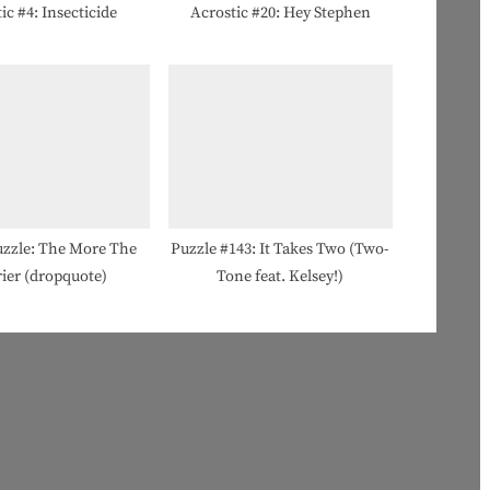
ic #4: Insecticide
Acrostic #20: Hey Stephen
zzle: The More The
Puzzle #143: It Takes Two (Two-
ier (dropquote)
Tone feat. Kelsey!)