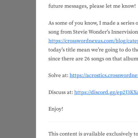
future messages, please let me know!
As some of you know, I made a series o
song from Stevie Wonder’s Innervisio
https://crosswordnexus.com/blog/cate
today’s title mean we’re going to do th
since there are 26 songs on that album
Solve at:
https://acrostics.crosswordn
Discuss at:
https://discord.gg/ep2J3K
Enjoy!
This content is available exclusively