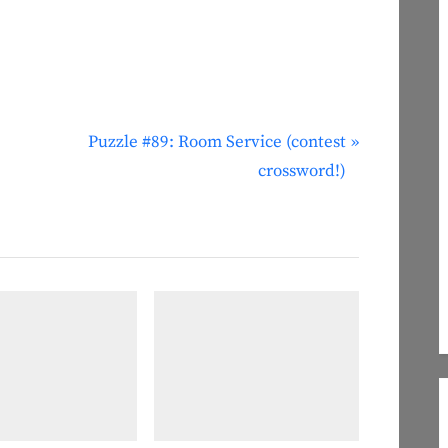
N
Puzzle #89: Room Service (contest
e
crossword!)
x
t
P
o
s
t
: