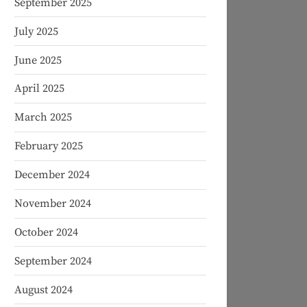
September 2025
July 2025
June 2025
April 2025
March 2025
February 2025
December 2024
November 2024
October 2024
September 2024
August 2024