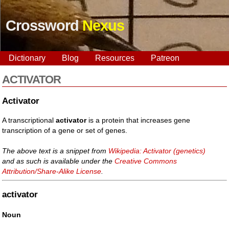
Crossword
Nexus
Dictionary
Blog
Resources
Patreon
ACTIVATOR
Activator
A transcriptional
activator
is a protein that increases gene
transcription of a gene or set of genes.
The above text is a snippet from
Wikipedia: Activator (genetics)
and as such is available under the
Creative Commons
Attribution/Share-Alike License
.
activator
Noun