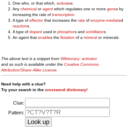
One who, or that which,
activate
s.
Any
chemical
or
agent
which regulates one or more
gene
s by
increasing the rate of
transcription
.
A type of
effector
that increases the
rate
of
enzyme
-
mediate
d
reaction
s.
A type of
dopant
used in
phosphor
s and
scintillator
s.
An agent that
enable
s the
flotation
of a
mineral
or minerals.
The above text is a snippet from
Wiktionary: activator
and as such is available under the
Creative Commons
Attribution/Share-Alike License
.
Need help with a clue?
Try your search in the
crossword dictionary!
Clue:
Pattern: