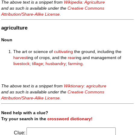
The above text is a snippet from
Wikipedia: Agriculture
and as such is available under the
Creative Commons
Attribution/Share-Alike License
.
agriculture
Noun
The art or science of
cultivating
the ground, including the
harvest
ing of crops, and the
rear
ing and management of
livestock
;
tillage
;
husbandry
;
farming
.
The above text is a snippet from
Wiktionary: agriculture
and as such is available under the
Creative Commons
Attribution/Share-Alike License
.
Need help with a clue?
Try your search in the
crossword dictionary!
Clue: