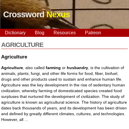
Crossword
Nexus
Dictionary
Blog
Resources
Patreon
AGRICULTURE
Agriculture
Agriculture
, also called
farming
or
husbandry
, is the cultivation of
animals, plants, fungi, and other life forms for food, fiber, biofuel,
drugs and other products used to sustain and enhance human life.
Agriculture was the key development in the rise of sedentary human
civilization, whereby farming of domesticated species created food
surpluses that nurtured the development of civilization. The study of
agriculture is known as agricultural science. The history of agriculture
dates back thousands of years, and its development has been driven
and defined by greatly different climates, cultures, and technologies.
However, all ...