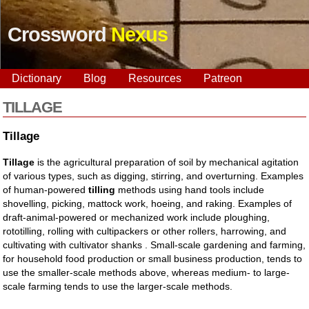
Crossword
Nexus
Dictionary
Blog
Resources
Patreon
TILLAGE
Tillage
Tillage
is the agricultural preparation of soil by mechanical agitation
of various types, such as digging, stirring, and overturning. Examples
of human-powered
tilling
methods using hand tools include
shovelling, picking, mattock work, hoeing, and raking. Examples of
draft-animal-powered or mechanized work include ploughing,
rototilling, rolling with cultipackers or other rollers, harrowing, and
cultivating with cultivator shanks . Small-scale gardening and farming,
for household food production or small business production, tends to
use the smaller-scale methods above, whereas medium- to large-
scale farming tends to use the larger-scale methods.