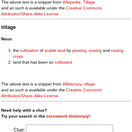
The above text is a snippet from
Wikipedia: Tillage
and as such is available under the
Creative Commons
Attribution/Share-Alike License
.
tillage
Noun
the
cultivation
of
arable
land
by
plowing
,
sowing
and
raising
crops
land that has been so
cultivated
The above text is a snippet from
Wiktionary: tillage
and as such is available under the
Creative Commons
Attribution/Share-Alike License
.
Need help with a clue?
Try your search in the
crossword dictionary!
Clue: